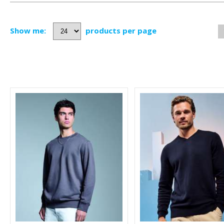
Show me:
products per page