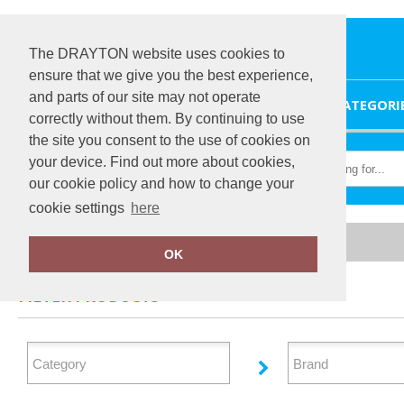
The DRAYTON website uses cookies to
ensure that we give you the best experience,
and parts of our site may not operate
HOME
CATEGORI
correctly without them. By continuing to use
the site you consent to the use of cookies on
your device. Find out more about cookies,
our cookie policy and how to change your
cookie settings
here
Home
Sweatshirts
OK
FILTER PRODUCTS