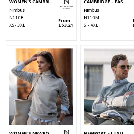
WOMEN’S CAMBRIDGE – FASHIONABLE TRAINER
CAMBRIDGE – FASHIONABLE TRAINER
Nimbus
Nimbus
N110F
N110M
From
XS- 3XL
£53.21
S - 4XL
WOMEN’S NEWPORT – LUXURY LIGHTWEIGHT CREWNECK
NEWPORT – LUXURY LIGHTWEIGHT CREWNECK