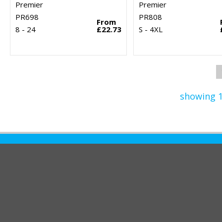
Premier
Premier
PR698
PR808
From
8 - 24
£22.73
S - 4XL
showing 1