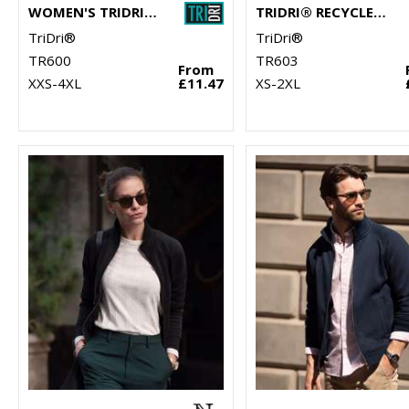
WOMEN'S TRIDRI® RECYCLED CHILL ZIP SWEATSHIRT
TRIDRI® RECYCLED SWEATSHIRT
TriDri®
TriDri®
TR600
TR603
From
XXS-4XL
£11.47
XS-2XL