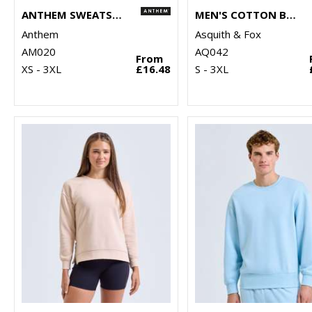
ANTHEM SWEATSHIRT
MEN'S COTTON BLEND V-NECK SWEATER
Anthem
Asquith & Fox
AM020
AQ042
From
XS - 3XL
£16.48
S - 3XL