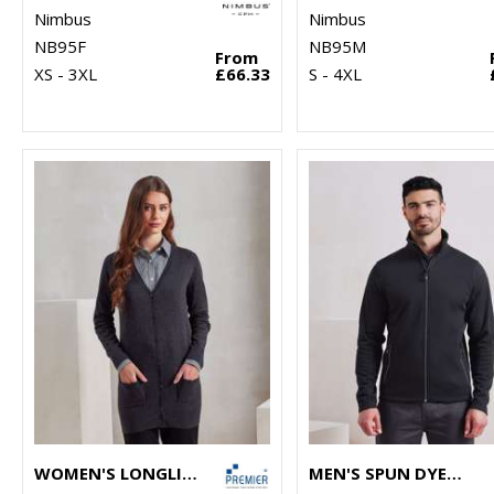
Nimbus
Nimbus
NB95F
NB95M
From
XS - 3XL
£66.33
S - 4XL
WOMEN'S LONGLINE KNITTED CARDIGAN
MEN'S SPUN DYED SUSTAINABLE ZIP-THROUGH SWEATSHIRT