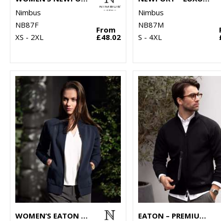
Nimbus
Nimbus
NB87F
NB87M
From
XS - 2XL
£48.02
S - 4XL
WOMEN’S EATON – PREMIUM DOUBLE-FACED SWEATSHIRT
EATON – PREMIUM DOUBLE-FACED SWEATSHIRT