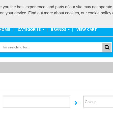
ou the best experience, and parts of our site may not operate 
promote@
s on your device. Find out more about cookies, our cookie polic
HOME
CATEGORIES
BRANDS
VIEW CART