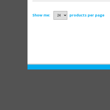
Show me:
products per page