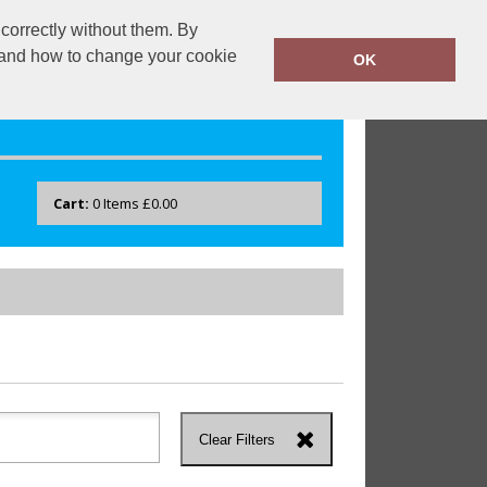
correctly without them. By
drayton.co.uk
0118 40 22 777
y and how to change your cookie
OK
Cart:
0
Items
£0.00
Clear Filters