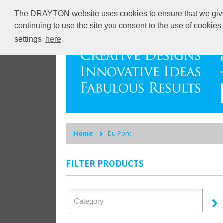
The DRAYTON website uses cookies to ensure that we give y
continuing to use the site you consent to the use of cookie
settings
here
Home
Du Pont
FILTER PRODUCTS