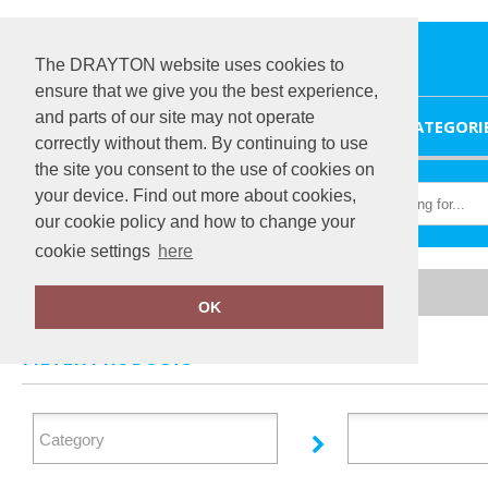
The DRAYTON website uses cookies to
ensure that we give you the best experience,
and parts of our site may not operate
HOME
CATEGORI
correctly without them. By continuing to use
the site you consent to the use of cookies on
your device. Find out more about cookies,
our cookie policy and how to change your
cookie settings
here
Home
Ralabundle
OK
FILTER PRODUCTS