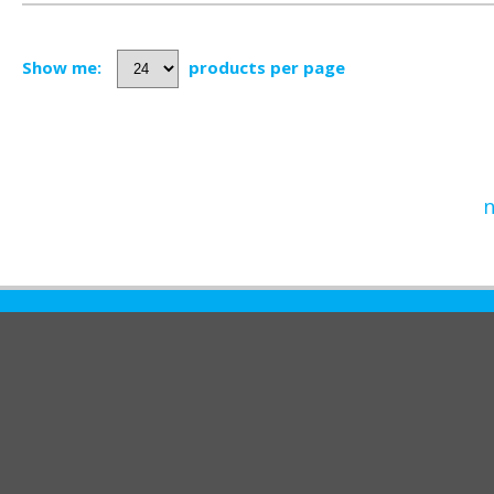
Show me:
products per page
n