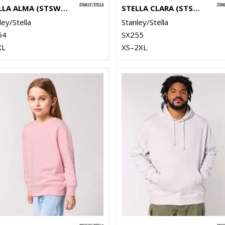
STELLA ALMA (STSW212)
STELLA CLARA (STSW217)
ley/Stella
Stanley/Stella
54
SX255
XL
XS–2XL