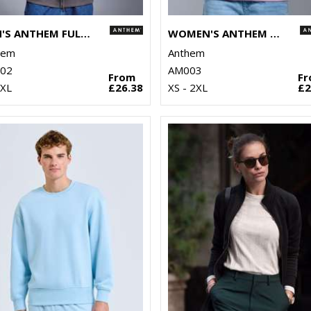
MEN'S ANTHEM FULL-ZIP HOODIE
WOMEN'S ANTHEM HOODIE
hem
Anthem
02
AM003
From
F
3XL
£26.38
XS - 2XL
£2