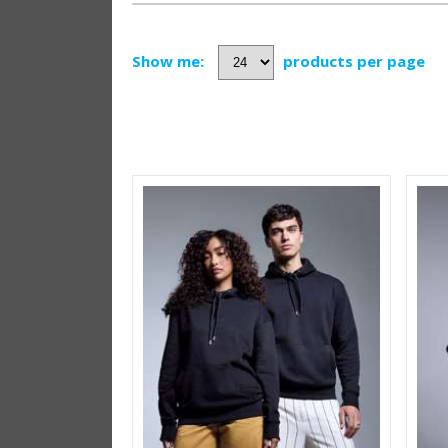
Show me:
products per page