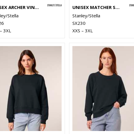
UNISEX ARCHER VINTAGE HOODIE SWEATSHIRT (STSU040)
UNISEX MATCHER SWEATSHIRT (STSU799)
ley/Stella
Stanley/Stella
26
SX230
– 3XL
XXS – 3XL