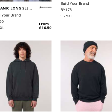
Build Your Brand
ORGANIC LONG SLEEVE WITH CUFF RIB
BY173
d Your Brand
S - 5XL
50
From
5XL
£16.50