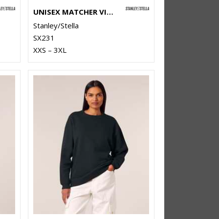
UNISEX MATCHER VINTAGE SWEATSHIRT (STSU085)
Stanley/Stella
SX231
XXS – 3XL