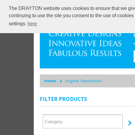
The DRAYTON website uses cookies to ensure that we give y
continuing to use the site you consent to the use of cookie
settings
here
Home
Organic Sweatshirts
FILTER PRODUCTS