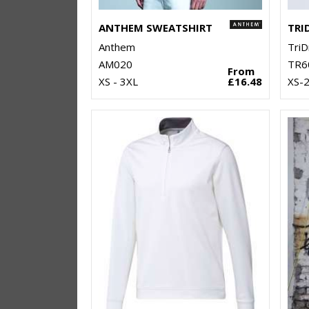
ANTHEM SWEATSHIRT
Anthem
TriD
AM020
TR6
From
XS - 3XL
£16.48
XS-