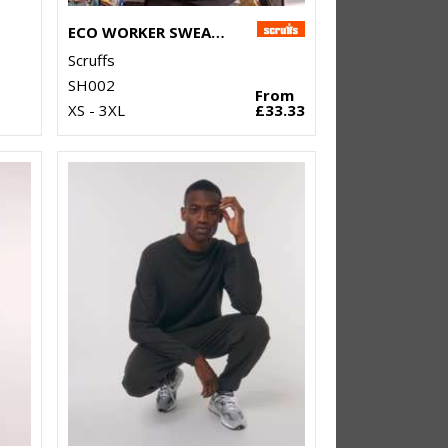
ECO WORKER SWEATSHIRT
Scruffs
SH002
From
XS - 3XL
£33.33