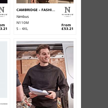
CAMBRIDGE – FASHIONABLE TRAINER
Nimbus
N110M
rom
From
3.21
S - 4XL
£53.21