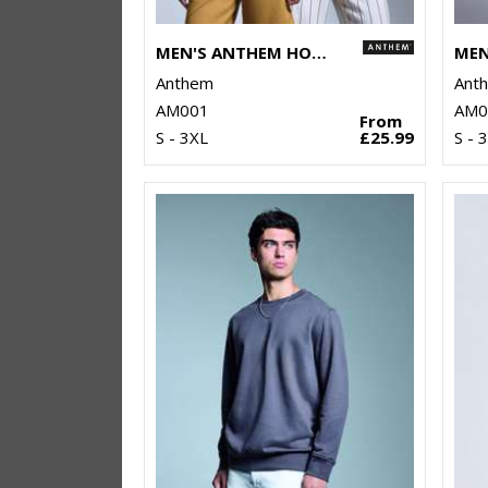
MEN'S ANTHEM HOODIE
Anthem
Ant
AM001
AM0
From
S - 3XL
£25.99
S - 