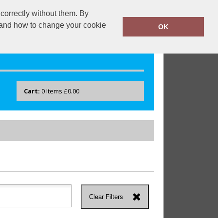
correctly without them. By
drayton.co.uk
0118 40 22 777
y and how to change your cookie
OK
Cart:
0
Items
£0.00
Clear Filters