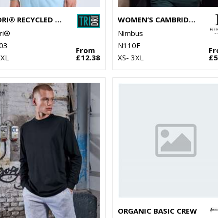
TRIDRI® RECYCLED SWEATSHIRT
WOMEN’S CAMBRIDGE – FASHIONABLE TRAINER
ri®
Nimbus
03
N110F
From
F
2XL
£12.38
XS- 3XL
£5
ORGANIC BASIC CREW