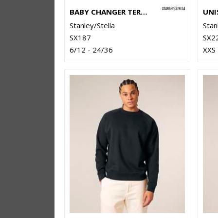
BABY CHANGER TERRY CREW NECK SWEATSHIRT (STSB920)
Stanley/Stella
Stan
SX187
SX2
6/12 - 24/36
XXS 