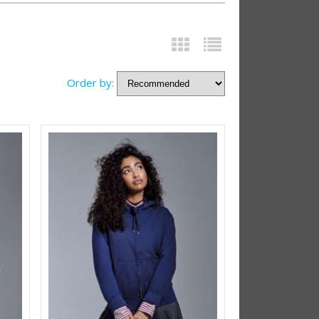
Order by: