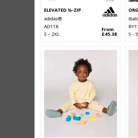
ELEVATED ¼-ZIP
adidas®
Buil
AD118
BY1
From
S – 2XL
£45.38
S - 