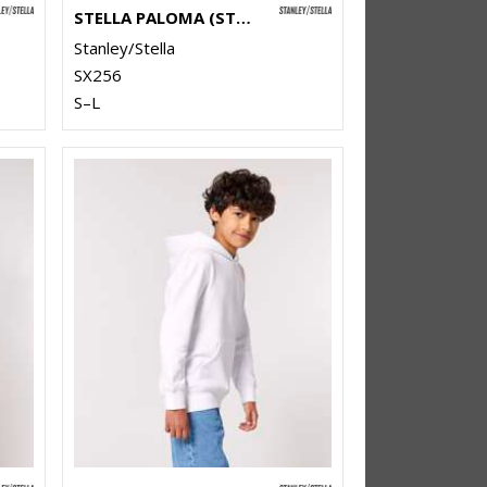
STELLA PALOMA (STSW218)
Stanley/Stella
SX256
S–L