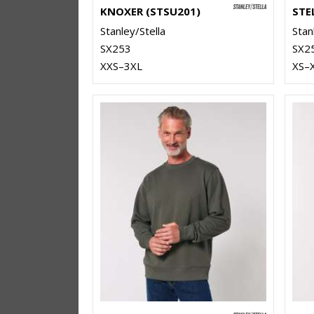
KNOXER (STSU201)
Stanley/Stella
Stan
SX253
SX2
XXS–3XL
XS–