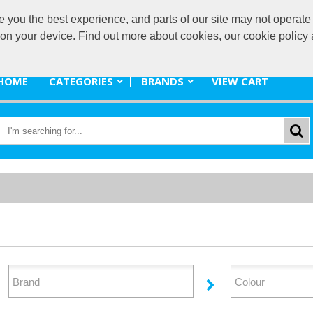
ou the best experience, and parts of our site may not operate 
promote@
s on your device. Find out more about cookies, our cookie polic
HOME
CATEGORIES
BRANDS
VIEW CART