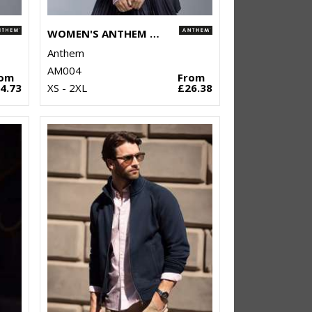
WOMEN'S ANTHEM FULL-ZIP HOODIE
Anthem
AM004
rom
From
4.73
XS - 2XL
£26.38