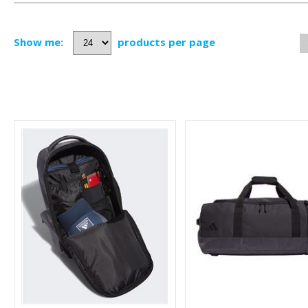
Show me:
products per page