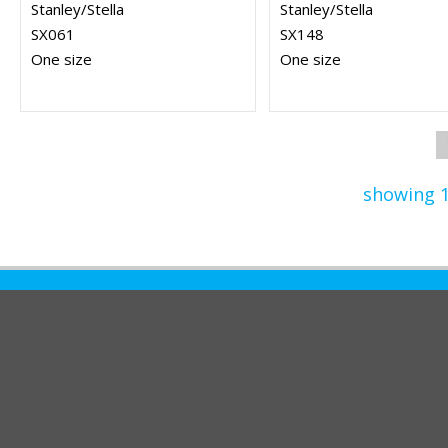
Stanley/Stella
Stanley/Stella
SX061
SX148
One size
One size
showing 1