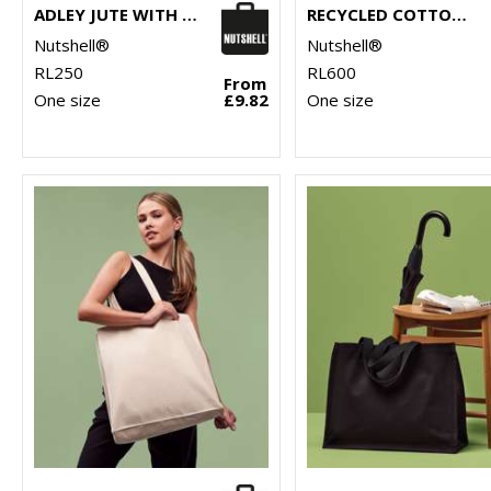
ADLEY JUTE WITH FAUX LEATHER TOTE
RECYCLED COTTON SHOPPER LONG HANDLE
Nutshell®
Nutshell®
RL250
RL600
From
One size
£9.82
One size