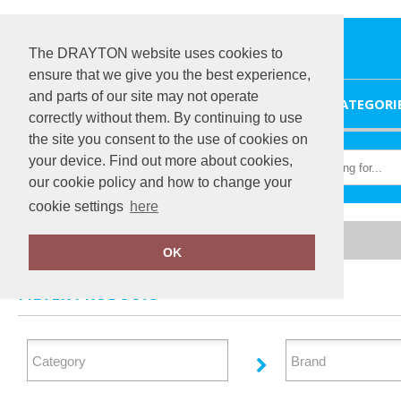
The DRAYTON website uses cookies to
ensure that we give you the best experience,
and parts of our site may not operate
HOME
CATEGORI
correctly without them. By continuing to use
the site you consent to the use of cookies on
your device. Find out more about cookies,
our cookie policy and how to change your
cookie settings
here
Home
Organic Bags & Luggage
OK
FILTER PRODUCTS