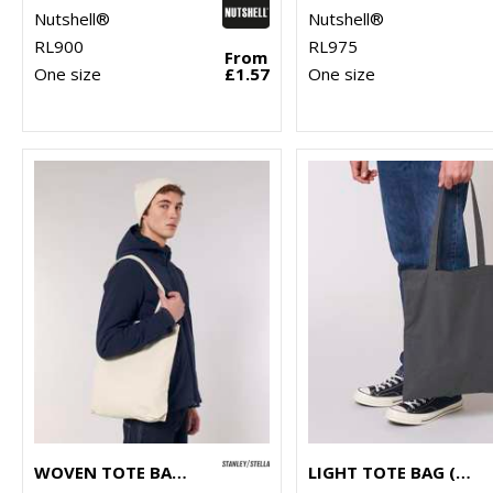
Nutshell®
Nutshell®
RL900
RL975
From
One size
£1.57
One size
WOVEN TOTE BAG (STAU760)
LIGHT TOTE BAG (STAU773)