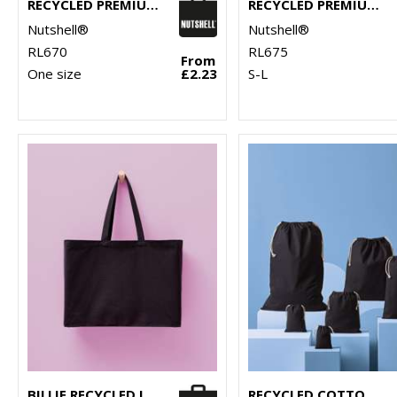
RECYCLED PREMIUM CANVAS SPACIOUS SHOPPER
RECYCLED PREMIUM CANVAS STAND-UP SHOPPER
Nutshell®
Nutshell®
RL670
RL675
From
One size
£2.23
S-L
BILLIE RECYCLED LUXE MAXI TOTE
RECYCLED COTTON STUFF BAG