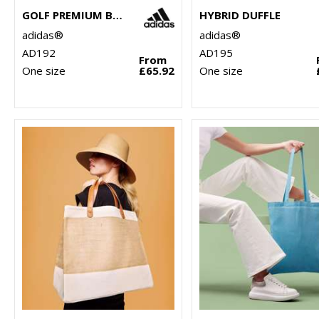
GOLF PREMIUM BACKPACK
HYBRID DUFFLE
adidas®
adidas®
AD192
AD195
From
One size
£65.92
One size