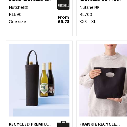
Nutshell®
Nutshell®
RL690
RL700
From
One size
£5.78
XXS – XL
RECYCLED PREMIUM CANVAS BOTTLE BAG
FRANKIE RECYCLED PREMIUM BAG