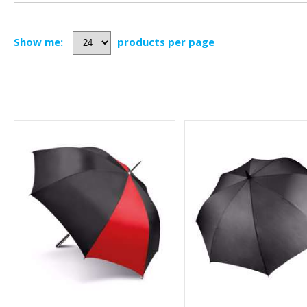
Show me:
products per page