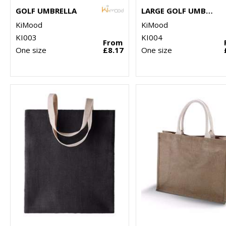
GOLF UMBRELLA
LARGE GOLF UMBRELLA
KiMood
KiMood
KI003
KI004
From
One size
£8.17
One size