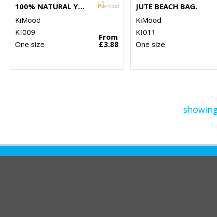
100% NATURAL YARN DYED JUTE BAG
JUTE BEACH BAG.
KiMood
KiMood
KI009
KI011
From
One size
£3.88
One size
showing