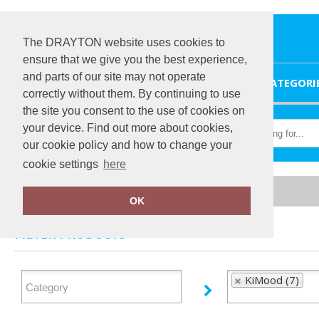
The DRAYTON website uses cookies to
ensure that we give you the best experience,
and parts of our site may not operate
HOME
CATEGORI
correctly without them. By continuing to use
the site you consent to the use of cookies on
your device. Find out more about cookies,
our cookie policy and how to change your
cookie settings
here
Home
KiMood
OK
FILTER PRODUCTS
KiMood (7)