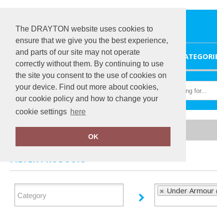
The DRAYTON website uses cookies to
ensure that we give you the best experience,
and parts of our site may not operate
HOME
CATEGORI
correctly without them. By continuing to use
the site you consent to the use of cookies on
your device. Find out more about cookies,
our cookie policy and how to change your
cookie settings
here
Home
Under Armour
OK
FILTER PRODUCTS
Under Armour 