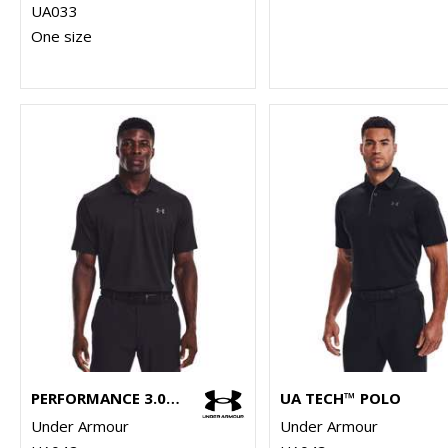
UA033
One size
PERFORMANCE 3.0 POLO
UA TECH™ POLO
Under Armour
Under Armour