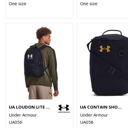
One size
One size
UA LOUDON LITE BACKPACK
UA CONTAIN SHOE BAG
Under Armour
Under Armour
UA056
UA058