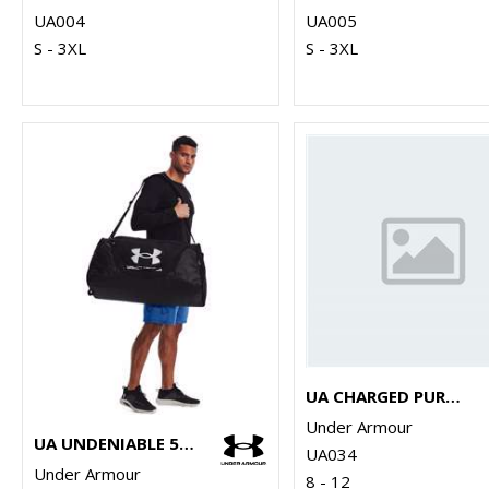
UA004
UA005
S - 3XL
S - 3XL
UA CHARGED PURSUIT 3 TRAINERS
Under Armour
UA UNDENIABLE 5.0 DUFFLE LARGE
UA034
Under Armour
8 - 12