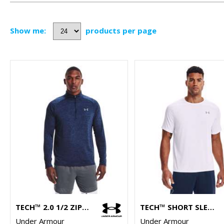
Show me:
products per page
TECH™ 2.0 1/2 ZIP LONG SLEEVE
TECH™ SHORT SLEEVE
Under Armour
Under Armour