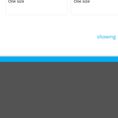
One size
One size
showing 