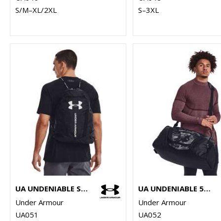
S/M–XL/2XL
S–3XL
UA UNDENIABLE SACKPACK
UA UNDENIABLE 5.0 MD DUFFLE BAG
Under Armour
Under Armour
UA051
UA052