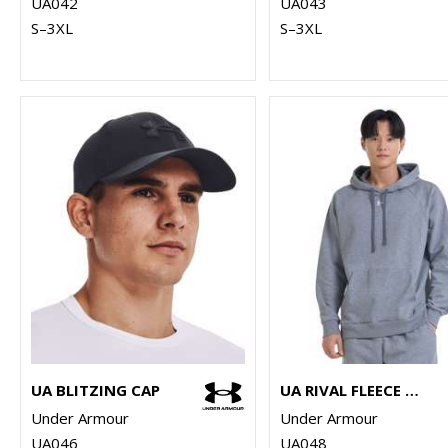
UA042
UA043
S–3XL
S–3XL
UA BLITZING CAP
UA RIVAL FLEECE HOODIE
Under Armour
Under Armour
UA046
UA048