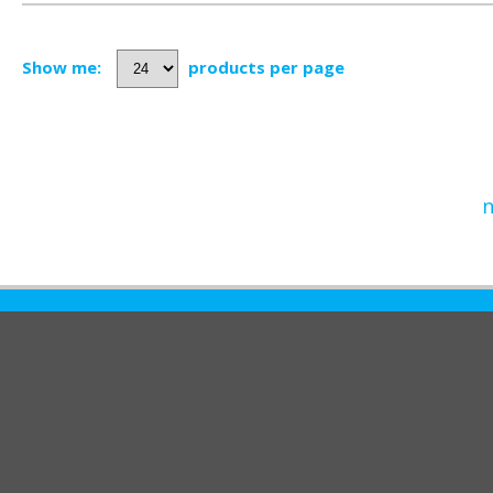
Show me:
products per page
n