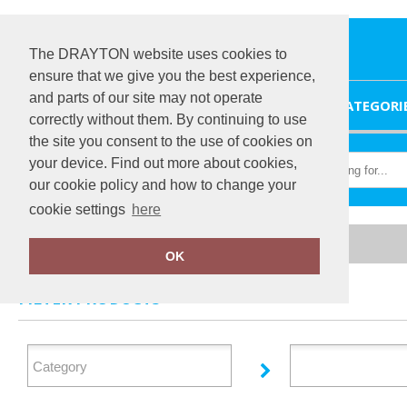
The DRAYTON website uses cookies to
ensure that we give you the best experience,
and parts of our site may not operate
HOME
CATEGORI
correctly without them. By continuing to use
the site you consent to the use of cookies on
your device. Find out more about cookies,
our cookie policy and how to change your
cookie settings
here
Home
Bumpaa
OK
FILTER PRODUCTS