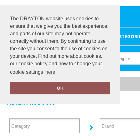
The DRAYTON website uses cookies to
ensure that we give you the best experience,
and parts of our site may not operate
HOME
CATEGORI
correctly without them. By continuing to use
the site you consent to the use of cookies on
your device. Find out more about cookies,
our cookie policy and how to change your
cookie settings
here
Home
Outerwear
OK
FILTER PRODUCTS