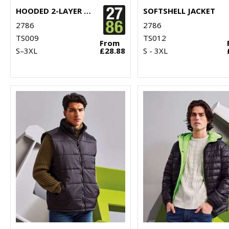
HOODED 2-LAYER SOFTSHELL JACKET
SOFTSHELL JACKET
2786
2786
TS009
TS012
From
S–3XL
£28.88
S - 3XL