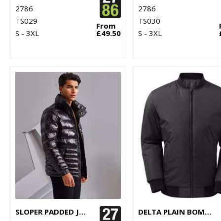
2786
2786
TS029
TS030
From
S - 3XL
£49.50
S - 3XL
SLOPER PADDED JACKET
DELTA PLAIN BOMBER JACKET