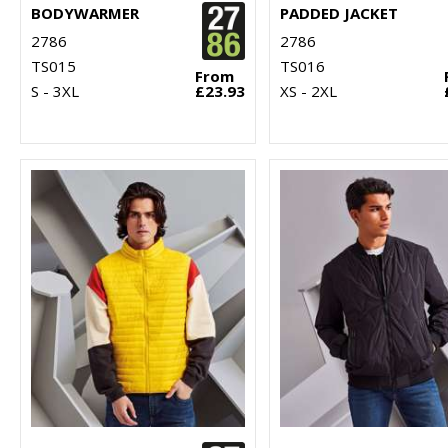
BODYWARMER
PADDED JACKET
2786
2786
TS015
TS016
From
S - 3XL
£23.93
XS - 2XL