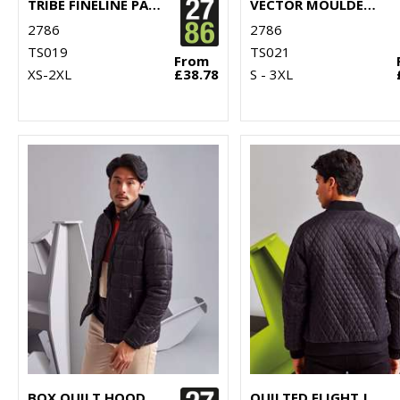
TRIBE FINELINE PADDED GILET
VECTOR MOULDED BOMBER JACKET
2786
2786
TS019
TS021
From
XS-2XL
£38.78
S - 3XL
BOX QUILT HOODED JACKET
QUILTED FLIGHT JACKET