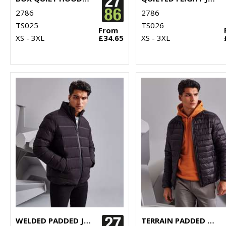
2786
2786
TS025
TS026
From
XS - 3XL
£34.65
XS - 3XL
WELDED PADDED JACKET
TERRAIN PADDED JACKET