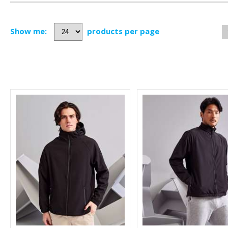
Show me:
products per page