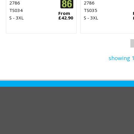
2786
2786
TS034
TS035
From
S - 3XL
£42.90
S - 3XL
showing 1