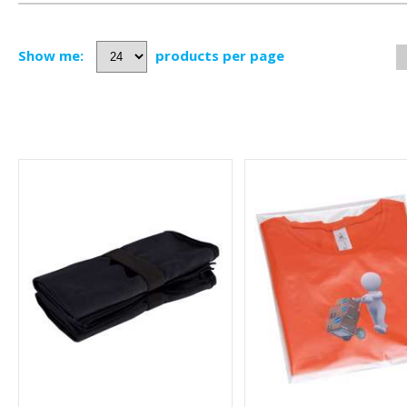
Show me:
products per page