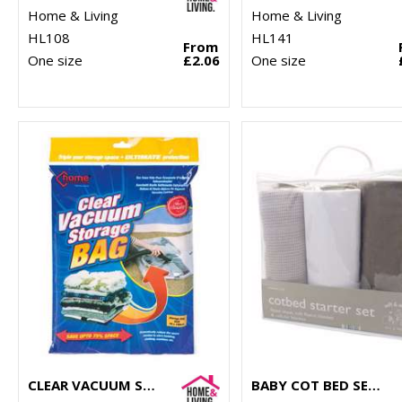
Home & Living
Home & Living
HL108
HL141
From
One size
£2.06
One size
CLEAR VACUUM STORAGE BAG
BABY COT BED SET (3-PIECE)