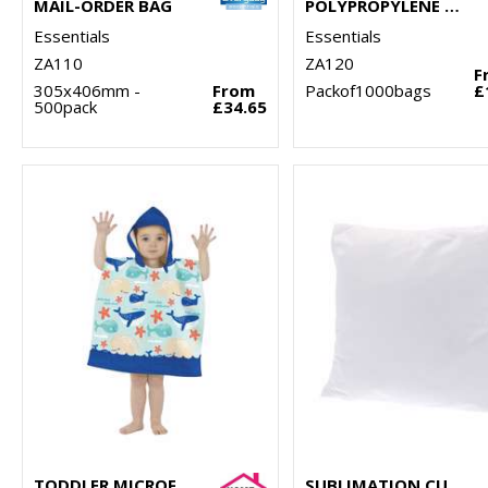
MAIL-ORDER BAG
POLYPROPYLENE SHIRT BAG
Essentials
Essentials
ZA110
ZA120
F
305x406mm -
From
Packof1000bags
£
500pack
£34.65
TODDLER MICROFIBRE CHANGING ROBE
SUBLIMATION CUSHION COVER