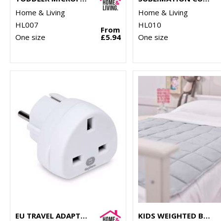
Home & Living
Home & Living
HL007
HL010
From
One size
£5.94
One size
EU TRAVEL ADAPTOR
KIDS WEIGHTED BLANKET