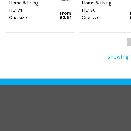
Home & Living
Home & Living
HL171
HL180
From
One size
£2.64
One size
showing 