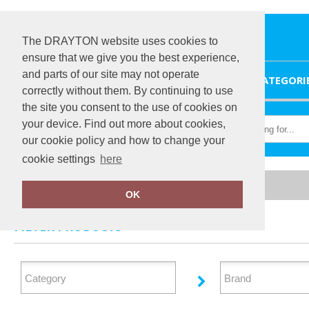
The DRAYTON website uses cookies to
ensure that we give you the best experience,
and parts of our site may not operate
HOME
CATEGORI
correctly without them. By continuing to use
the site you consent to the use of cookies on
your device. Find out more about cookies,
our cookie policy and how to change your
cookie settings
here
Home
Homewares & Towelling
OK
FILTER PRODUCTS