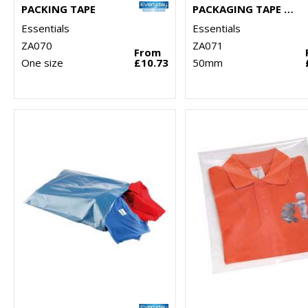
PACKING TAPE
PACKAGING TAPE DISPENSER
Essentials
Essentials
ZA070
ZA071
From
One size
£10.73
50mm