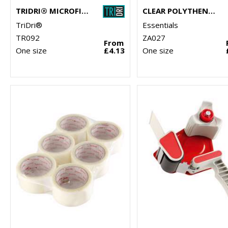
TRIDRI® MICROFIBRE QUICK DRY FITNESS TOWEL
CLEAR POLYTHENE BAGS - STICK SEAL
TriDri®
Essentials
TR092
ZA027
From
One size
£4.13
One size