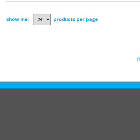
Show me:
products per page
n