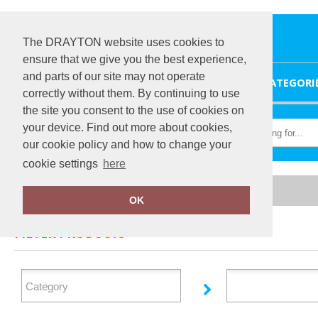
The DRAYTON website uses cookies to
ensure that we give you the best experience,
and parts of our site may not operate
HOME
CATEGORI
correctly without them. By continuing to use
the site you consent to the use of cookies on
your device. Find out more about cookies,
our cookie policy and how to change your
cookie settings
here
Home
Brook Taverner
OK
FILTER PRODUCTS