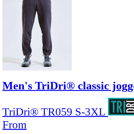
Men's TriDri® classic jogg
TriDri®
TR059
S-3XL
From