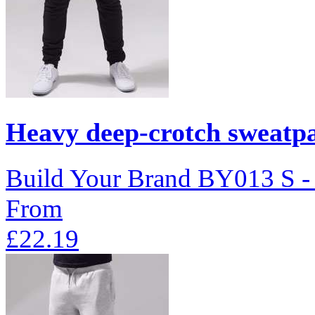
Heavy deep-crotch sweatp
Build Your Brand
BY013
S 
From
£22.19