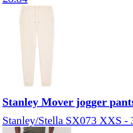
Stanley Mover jogger pan
Stanley/Stella
SX073
XXS -