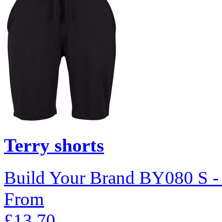
Terry shorts
Build Your Brand
BY080
S 
From
£13.70