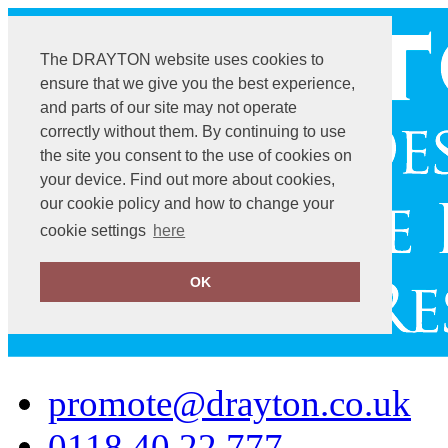
The DRAYTON website uses cookies to
ensure that we give you the best experience,
and parts of our site may not operate
correctly without them. By continuing to use
the site you consent to the use of cookies on
your device. Find out more about cookies,
our cookie policy and how to change your
cookie settings
here
OK
promote@drayton.co.uk
0118 40 22 777