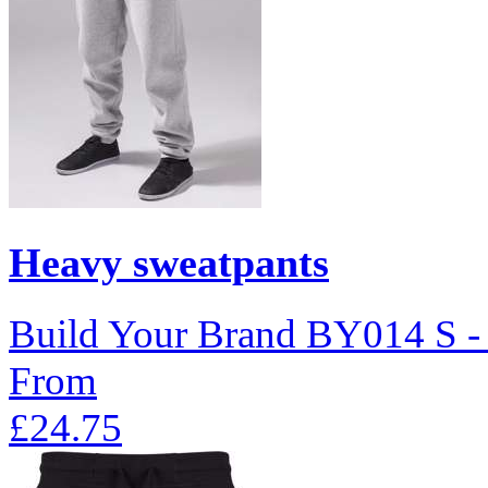
Heavy sweatpants
Build Your Brand
BY014
S 
From
£24.75