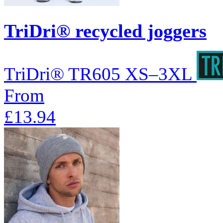
TriDri® recycled joggers
TriDri®
TR605
XS–3XL
From
£13.94