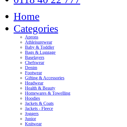
Home
Categories
Aprons
Athleisurewear
Baby & Toddler
Bags & Luggage
Baselayers
Chefswear
Denim
Footwear
Gifting & Accessories
Headwear
Health & Beauty
Homewares & Towelling
Hoodies
Jackets & Coats
Jackets - Fleece
Joggers
Junior
Knitwear