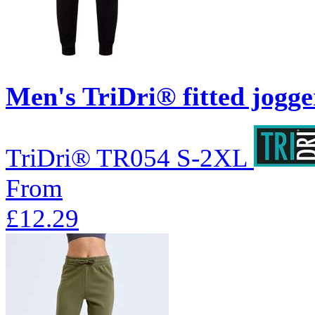
Men's TriDri® fitted jogge
TriDri®
TR054
S-2XL
From
£12.29