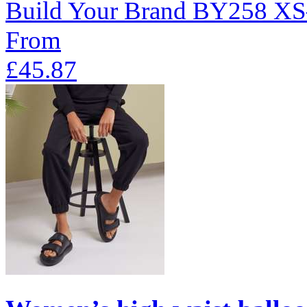
Build Your Brand
BY258
XS
From
£45.87