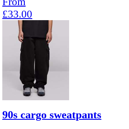
From
£33.00
90s cargo sweatpants