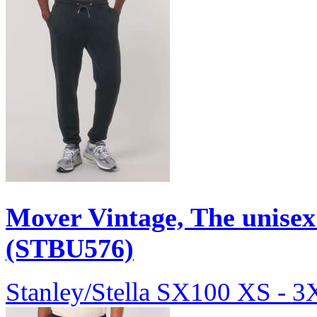
Mover Vintage, The unisex
(STBU576)
Stanley/Stella
SX100
XS - 3