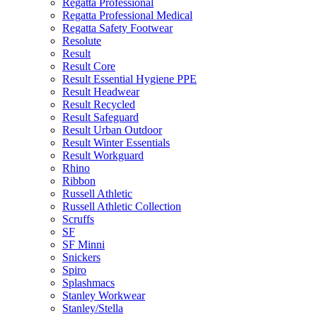
Regatta Professional
Regatta Professional Medical
Regatta Safety Footwear
Resolute
Result
Result Core
Result Essential Hygiene PPE
Result Headwear
Result Recycled
Result Safeguard
Result Urban Outdoor
Result Winter Essentials
Result Workguard
Rhino
Ribbon
Russell Athletic
Russell Athletic Collection
Scruffs
SF
SF Minni
Snickers
Spiro
Splashmacs
Stanley Workwear
Stanley/Stella