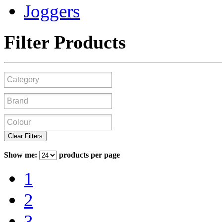
Joggers
Filter Products
Clear Filters
Show me:
products per page
1
2
3