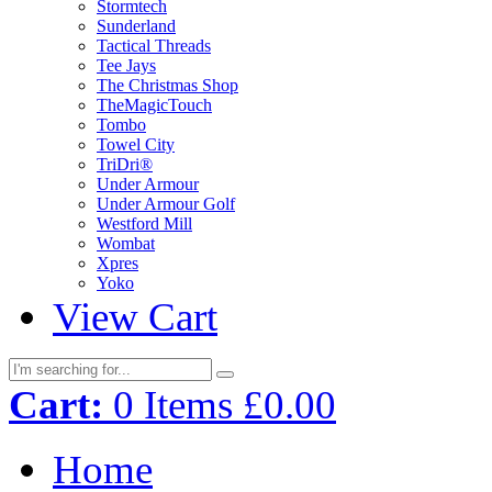
Stormtech
Sunderland
Tactical Threads
Tee Jays
The Christmas Shop
TheMagicTouch
Tombo
Towel City
TriDri®
Under Armour
Under Armour Golf
Westford Mill
Wombat
Xpres
Yoko
View Cart
Cart:
0
Items
£0.00
Home