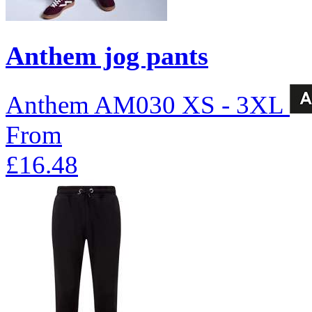
Anthem jog pants
Anthem
AM030
XS - 3XL
From
£16.48