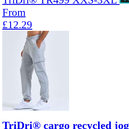
From
£12.29
TriDri® cargo recycled jo