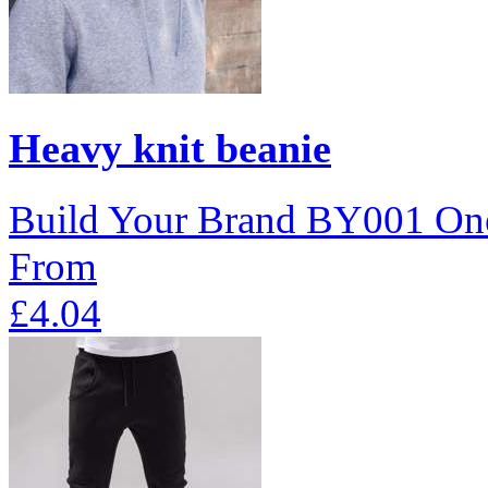
Heavy knit beanie
Build Your Brand
BY001
One
From
£4.04