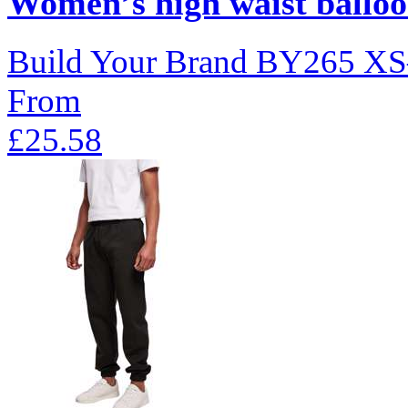
Women’s high waist balloo
Build Your Brand
BY265
XS
From
£25.58