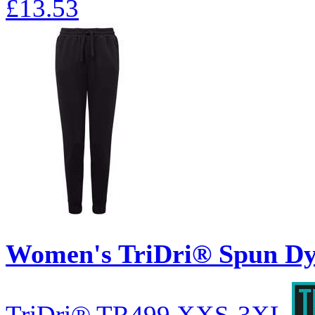
£13.53
Women's TriDri® Spun Dy
TriDri®
TR499
XXS-3XL