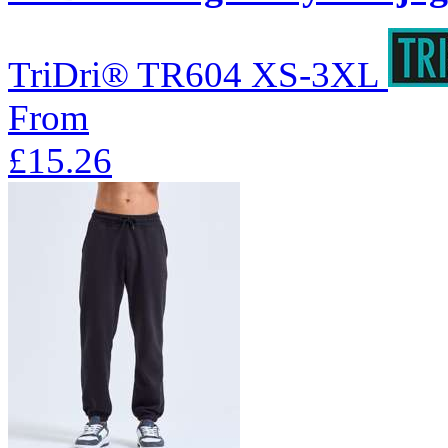
TriDri®
TR604
XS-3XL
From
£15.26