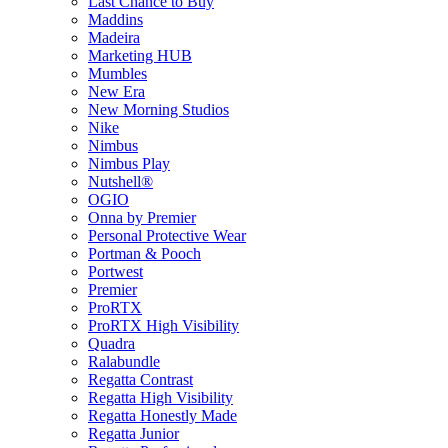
Last Chance to Buy
Maddins
Madeira
Marketing HUB
Mumbles
New Era
New Morning Studios
Nike
Nimbus
Nimbus Play
Nutshell®
OGIO
Onna by Premier
Personal Protective Wear
Portman & Pooch
Portwest
Premier
ProRTX
ProRTX High Visibility
Quadra
Ralabundle
Regatta Contrast
Regatta High Visibility
Regatta Honestly Made
Regatta Junior