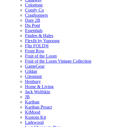
Colortone
Comfy Co
Craghoppers
Dare 2B
Du Pont
Essentials
Finden & Hales
Flexfit by Yupoong
Flip FOLD®
Front Row
Fruit of the Loom
Fruit of the Loom Vintage Collection
GameGear
Gildan
Glenmuir
Henbury
Home & Living
Jack Wolfskin
JB
Kariban
Kariban Proact
KiMood
Kustom Kit
Larkwood