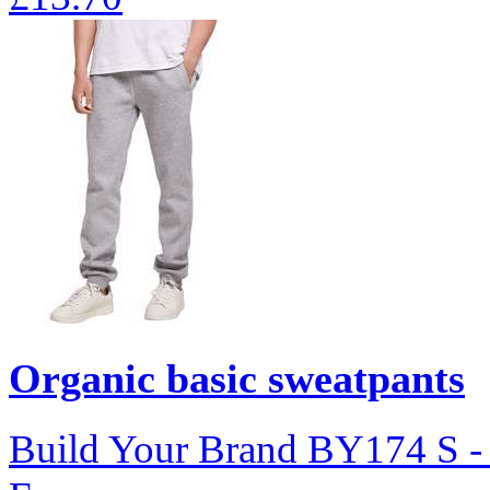
Organic basic sweatpants
Build Your Brand
BY174
S 