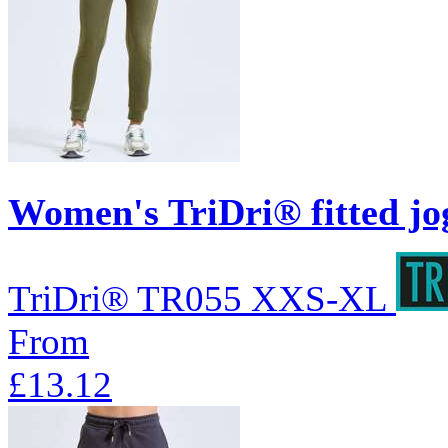
Women's TriDri® fitted jo
TriDri®
TR055
XXS-XL
From
£13.12