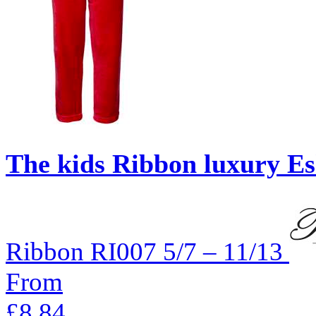
The kids Ribbon luxury Esk
Ribbon
RI007
5/7 – 11/13
From
£8.84