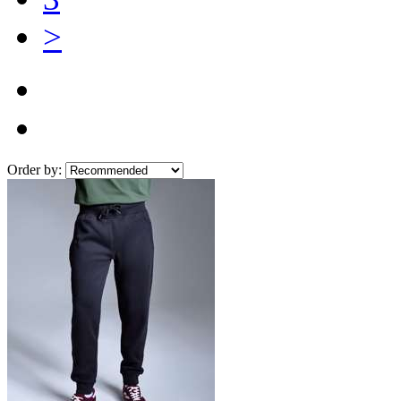
>
Order by: