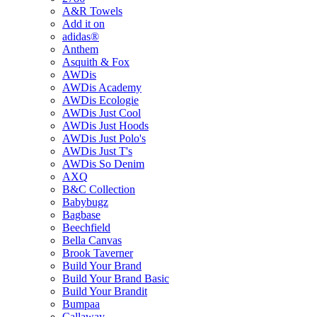
A&R Towels
Add it on
adidas®
Anthem
Asquith & Fox
AWDis
AWDis Academy
AWDis Ecologie
AWDis Just Cool
AWDis Just Hoods
AWDis Just Polo's
AWDis Just T's
AWDis So Denim
AXQ
B&C Collection
Babybugz
Bagbase
Beechfield
Bella Canvas
Brook Taverner
Build Your Brand
Build Your Brand Basic
Build Your Brandit
Bumpaa
Callaway