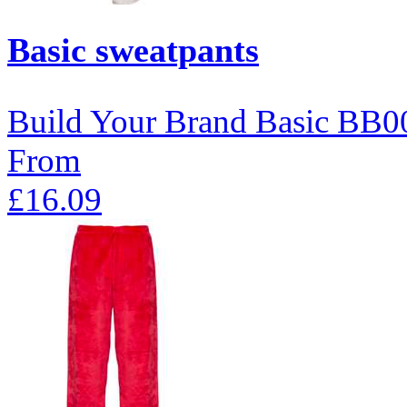
Basic sweatpants
Build Your Brand Basic
BB0
From
£16.09