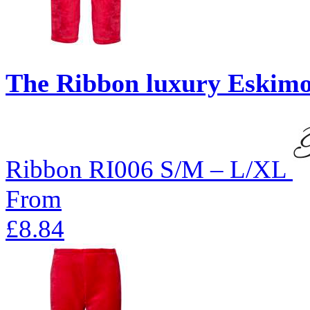
The Ribbon luxury Eskimo-
Ribbon
RI006
S/M – L/XL
From
£8.84