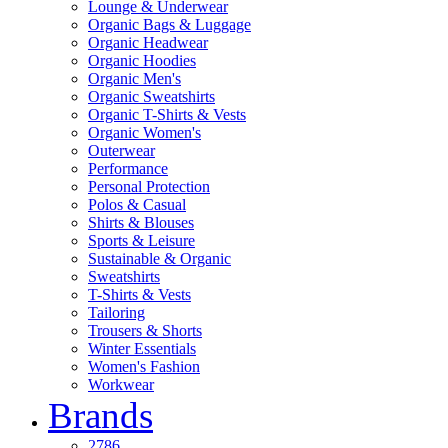
Lounge & Underwear
Organic Bags & Luggage
Organic Headwear
Organic Hoodies
Organic Men's
Organic Sweatshirts
Organic T-Shirts & Vests
Organic Women's
Outerwear
Performance
Personal Protection
Polos & Casual
Shirts & Blouses
Sports & Leisure
Sustainable & Organic
Sweatshirts
T-Shirts & Vests
Tailoring
Trousers & Shorts
Winter Essentials
Women's Fashion
Workwear
Brands
2786