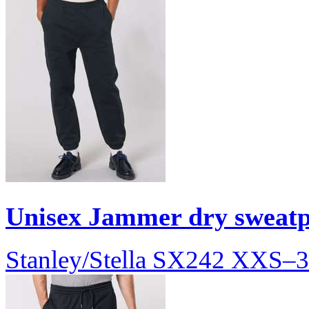
Unisex Jammer dry sweat
Stanley/Stella
SX242
XXS–