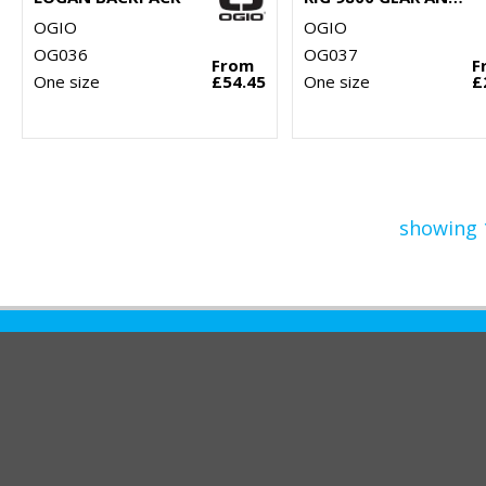
OGIO
OGIO
OG036
OG037
From
F
One size
£54.45
One size
£
showing 