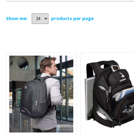
Show me:
products per page