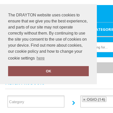
The DRAYTON website uses cookies to
ensure that we give you the best experience,
and parts of our site may not operate
HOME
CATEGORI
correctly without them. By continuing to use
the site you consent to the use of cookies on
your device. Find out more about cookies,
our cookie policy and how to change your
cookie settings
here
Home
OGIO
OK
FILTER PRODUCTS
OGIO (14)