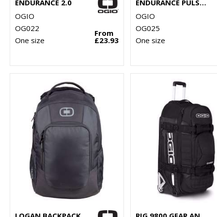
ENDURANCE 2.0
ENDURANCE PULSE PACK
OGIO
OGIO
OG022
OG025
From
One size
£23.93
One size
LOGAN BACKPACK
RIG 9800 GEAR AND TRAVEL BAG