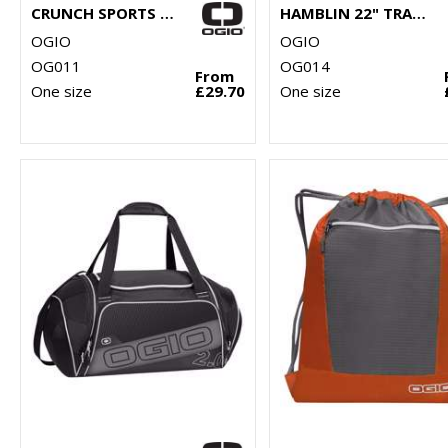
CRUNCH SPORTS BAG
HAMBLIN 22" TRAVELLER
OGIO
OGIO
OG011
OG014
From
One size
£29.70
One size