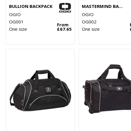
BULLION BACKPACK
MASTERMIND BACKPACK
OGIO
OGIO
OG001
OG002
From
One size
£67.65
One size