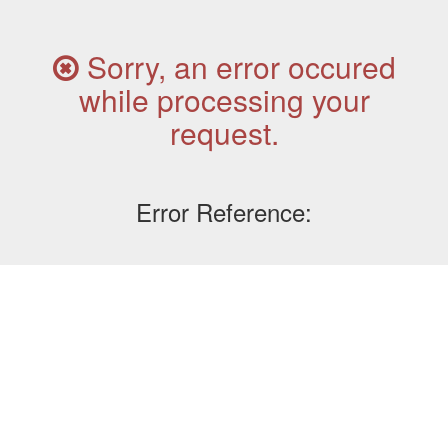
Sorry, an error occured
while processing your
request.
Error Reference: