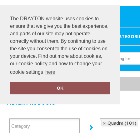
The DRAYTON website uses cookies to
ensure that we give you the best experience,
and parts of our site may not operate
HOME
CATEGORI
correctly without them. By continuing to use
the site you consent to the use of cookies on
your device. Find out more about cookies,
our cookie policy and how to change your
cookie settings
here
Home
Quadra
OK
FILTER PRODUCTS
Quadra (101)