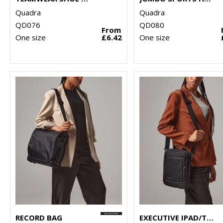
Quadra
Quadra
QD076
QD080
From
One size
£6.42
One size
RECORD BAG
EXECUTIVE IPAD/TABLET CASE