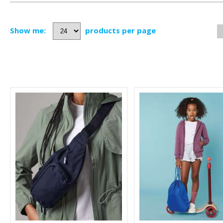
Show me:
products per page