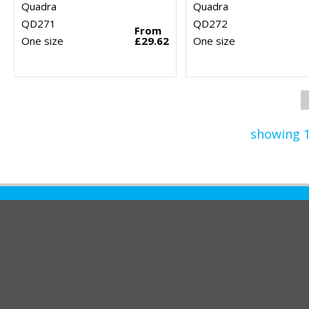
Quadra
Quadra
QD271
QD272
From
One size
£29.62
One size
showing 1