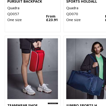
PURSUIT BACKPACK
SPORTS HOLDALL
Quadra
Quadra
QD057
QD070
From
One size
£23.91
One size
TEAMWEAR SHOE BAG
JUMBO SPORTS HOLDALL