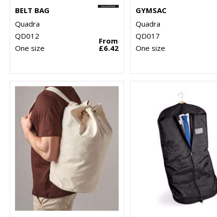
BELT BAG
GYMSAC
Quadra
Quadra
QD012
QD017
From
One size
£6.42
One size