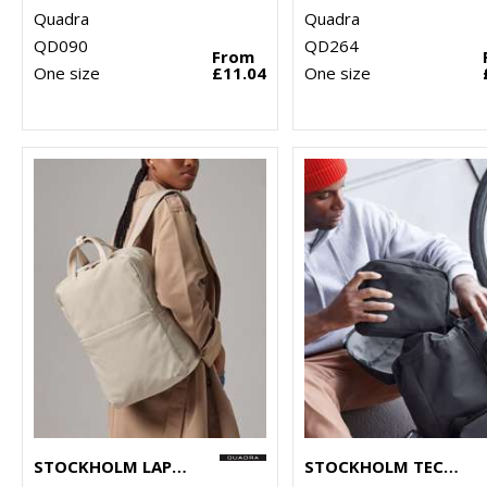
Quadra
Quadra
QD090
QD264
From
One size
£11.04
One size
STOCKHOLM LAPTOP BACKPACK
STOCKHOLM TECH ORGANISER