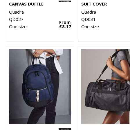
CANVAS DUFFLE
SUIT COVER
Quadra
Quadra
QD027
QD031
From
One size
£8.17
One size