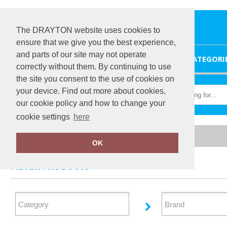
The DRAYTON website uses cookies to
ensure that we give you the best experience,
and parts of our site may not operate
HOME
CATEGORI
correctly without them. By continuing to use
the site you consent to the use of cookies on
your device. Find out more about cookies,
our cookie policy and how to change your
cookie settings
here
Home
Polos & Casual
OK
FILTER PRODUCTS