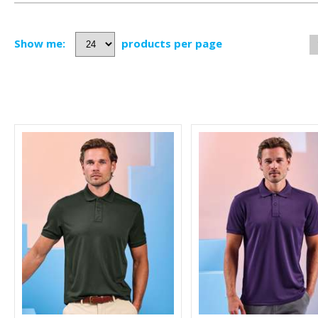
Show me:
products per page