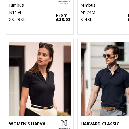
Nimbus
Nimbus
N119F
N124M
From
XS - 3XL
£33.08
S-4XL
WOMEN’S HARVARD V-NECK – STRETCH DELUXE POLO
HARVARD CLASSIC – STRETCH DELUXE POLO