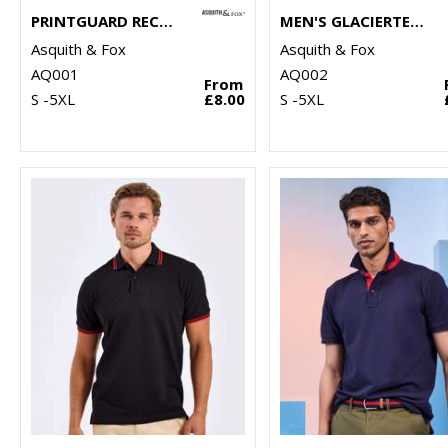
PRINTGUARD RECYCLED POLYESTER POLO
MEN'S GLACIERTECH POLO
Asquith & Fox
Asquith & Fox
AQ001
AQ002
From
S -5XL
£8.00
S -5XL