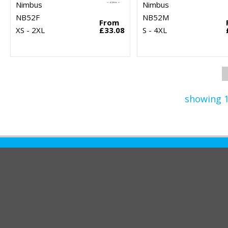
Nimbus
Nimbus
NB52F
NB52M
From
XS - 2XL
£33.08
S - 4XL
showing 1