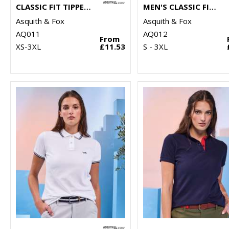
CLASSIC FIT TIPPED POLO
MEN'S CLASSIC FIT CONTRAST POLO
Asquith & Fox
Asquith & Fox
AQ011
AQ012
From
XS-3XL
£11.53
S - 3XL