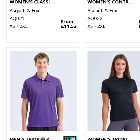
WOMEN'S CLASSIC FIT TIPPED POLO
WOMEN'S CONTRAST POLO
Asquith & Fox
Asquith & Fox
AQ021
AQ022
From
XS - 2XL
£11.53
XS - 2XL
MEN'S TRIDRI® PANELLED POLO
WOMEN'S TRIDRI® PANELLED POLO