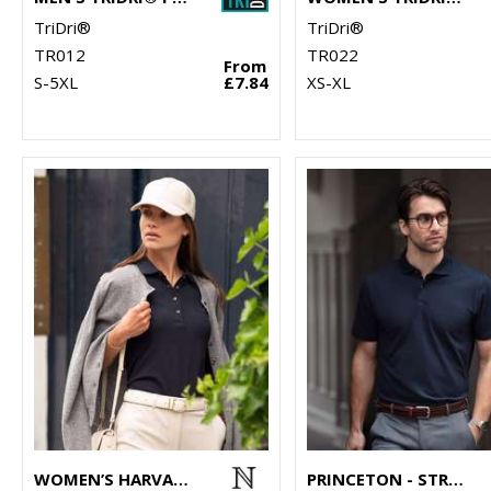
TriDri®
TriDri®
TR012
TR022
From
S-5XL
£7.84
XS-XL
WOMEN’S HARVARD CLASSIC – STRETCH DELUXE POLO
PRINCETON - STRETCH DELUXE CUTAWAY POLO