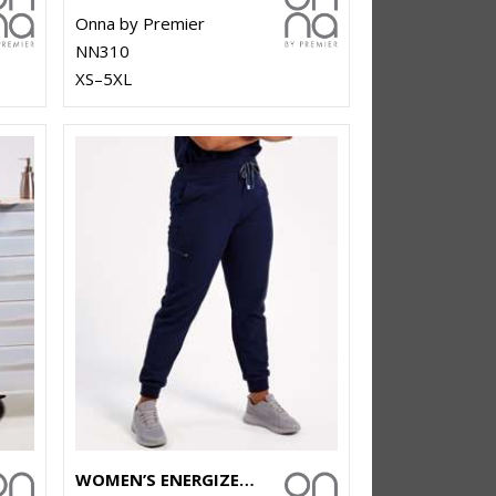
Onna by Premier
NN310
XS–5XL
WOMEN’S ENERGIZED ONNA-STRETCH JOGGER PANTS