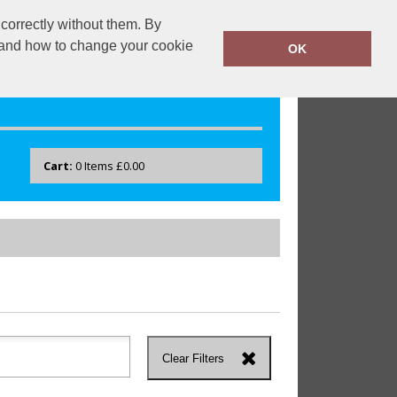
correctly without them. By
drayton.co.uk
0118 40 22 777
y and how to change your cookie
OK
Cart:
0
Items
£0.00
Clear Filters