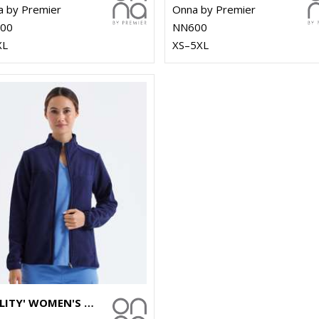
 by Premier
Onna by Premier
00
NN600
XL
XS–5XL
'AGILITY' WOMEN'S PANELLED FLEECE JACKET