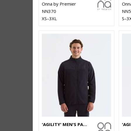
Onna by Premier
Onna
NN370
NN5
XS–3XL
S–3
'AGILITY' MEN'S PANELLED FLEECE JACKET