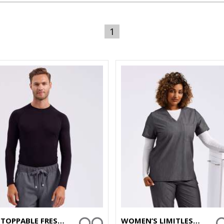
1
UNSTOPPABLE FRESH UNDERSCRUB BASELAYER
WOMEN’S LIMITLESS ONNA-STRETCH TUNIC