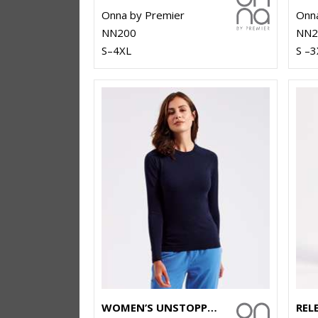
Onna by Premier
Onna
NN200
NN2
S–4XL
S –3
WOMEN’S UNSTOPPABLE FRESH UNDERSCRUB BASELAYER