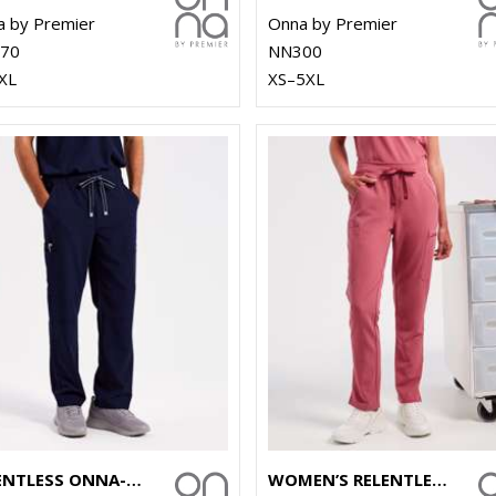
 by Premier
Onna by Premier
70
NN300
XL
XS–5XL
RELENTLESS ONNA-STRETCH CARGO PANTS
WOMEN’S RELENTLESS ONNA-STRETCH CARGO PANTS