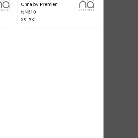
Onna by Premier
NN610
XS–5XL