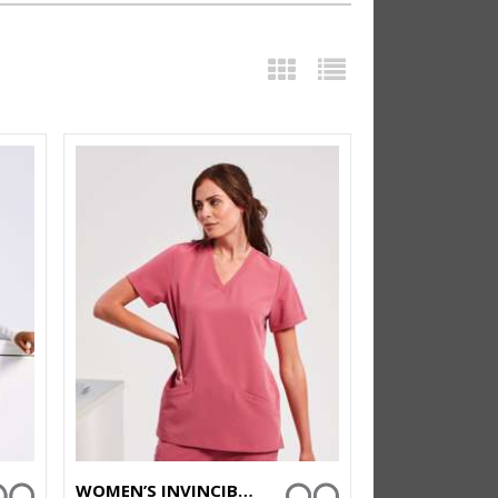
WOMEN’S INVINCIBLE ONNA-STRETCH TUNIC