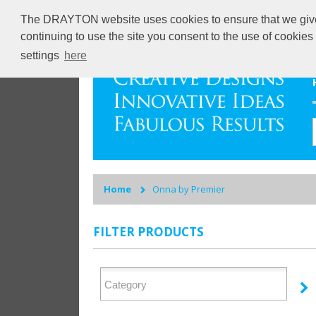
The DRAYTON website uses cookies to ensure that we give y
continuing to use the site you consent to the use of cookie
settings
here
Home
Onna by Premier
FILTER PRODUCTS