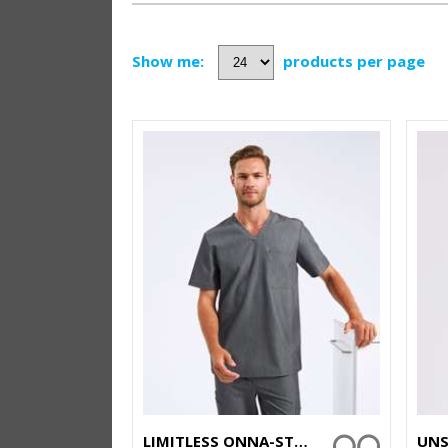
Show me:
products per page
LIMITLESS ONNA-STRETCH TUNIC