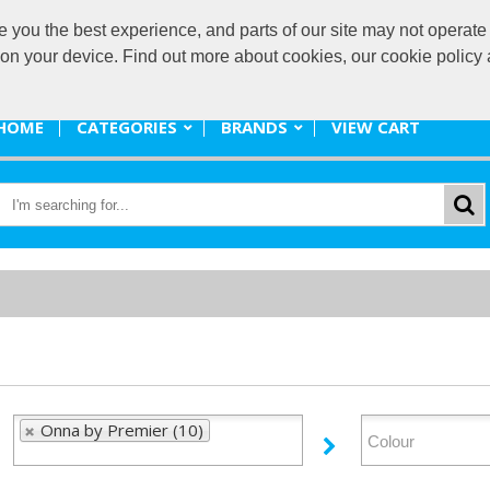
ou the best experience, and parts of our site may not operate 
promote@
s on your device. Find out more about cookies, our cookie polic
HOME
CATEGORIES
BRANDS
VIEW CART
Onna by Premier (10)