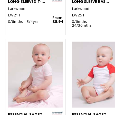
LONG-SLEEVED T-SHIRT
LONG SLEEVE BASEBALL T-SHIRT
Larkwood
Larkwood
LW21T
LW25T
From
0/6mths - 3/4yrs
£5.94
0/6mths -
24/36mths
ESSENTIAL SHORT-SLEEVED BODYSUIT
ESSENTIAL SHORT-SLEEVED BASEBALL BODYSUIT