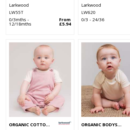
Larkwood
Larkwood
LW55T
LW620
0/3mths -
From
0/3 - 24/36
12/18mths
£5.94
ORGANIC COTTON DUNGAREE
ORGANIC BODYSUIT