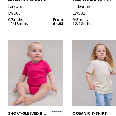
Larkwood
Larkwood
LW500
LW502
0/3mths -
From
0/3mths -
12/18mths
£4.93
12/18mths
SHORT-SLEEVED BODYSUIT WITH ENVELOPE NECK OPENING
ORGANIC T-SHIRT