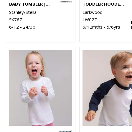
BABY TUMBLER JOGGER PANTS (STBB187)
TODDLER HOODED SWEATSHIRT WITH KANGAROO POCKET
Stanley/Stella
Larkwood
SX767
LW02T
6/12 - 24/36
6/12mths - 5/6yrs