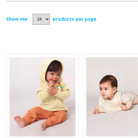
Show me:
products per page