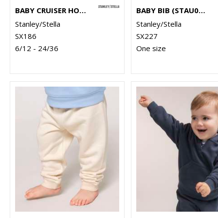
BABY CRUISER HOODED SWEATSHIRT (STSB919)
BABY BIB (STAU029)
Stanley/Stella
Stanley/Stella
SX186
SX227
6/12 - 24/36
One size