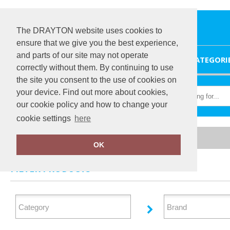
The DRAYTON website uses cookies to
ensure that we give you the best experience,
and parts of our site may not operate
HOME
CATEGORI
correctly without them. By continuing to use
the site you consent to the use of cookies on
your device. Find out more about cookies,
our cookie policy and how to change your
cookie settings
here
Home
Baby & Toddler
OK
FILTER PRODUCTS