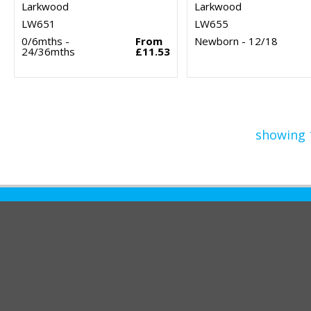
Larkwood
Larkwood
LW651
LW655
0/6mths -
From
Newborn - 12/18
24/36mths
£11.53
showing 