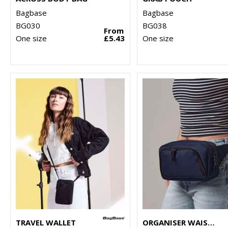
Bagbase
Bagbase
BG030
BG038
From
One size
£5.43
One size
TRAVEL WALLET
ORGANISER WAISTPACK