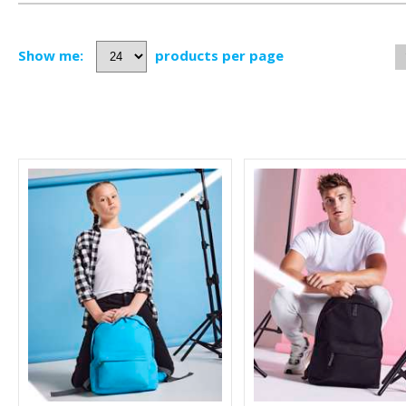
Show me:
products per page