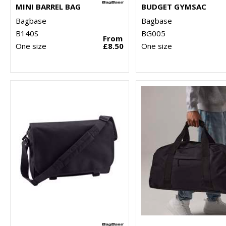
MINI BARREL BAG
BUDGET GYMSAC
Bagbase
Bagbase
B140S
BG005
From
One size
£8.50
One size