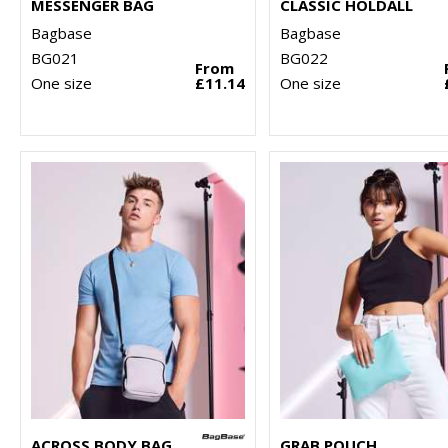
MESSENGER BAG
CLASSIC HOLDALL
Bagbase
Bagbase
BG021
BG022
From
One size
£11.14
One size
ACROSS BODY BAG
GRAB POUCH