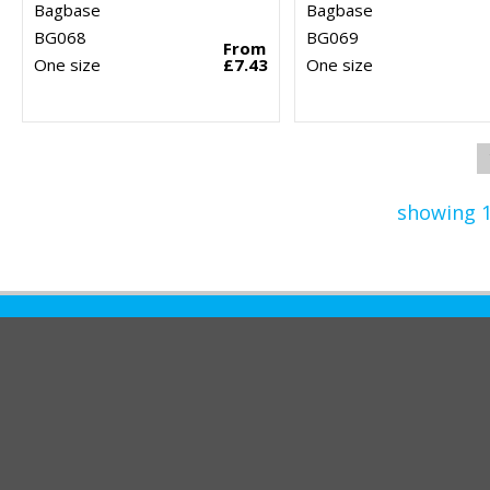
Bagbase
Bagbase
BG068
BG069
From
One size
£7.43
One size
showing 1