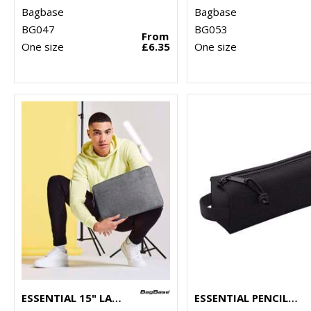
Bagbase
Bagbase
BG047
BG053
From
One size
£6.35
One size
ESSENTIAL 15" LAPTOP CASE
ESSENTIAL PENCIL/ACCESSORY CASE