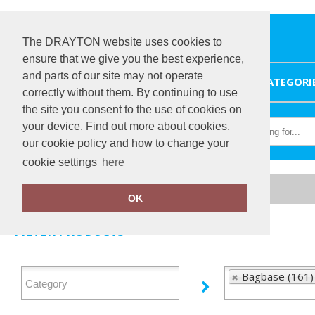
The DRAYTON website uses cookies to
ensure that we give you the best experience,
and parts of our site may not operate
HOME
CATEGORI
correctly without them. By continuing to use
the site you consent to the use of cookies on
your device. Find out more about cookies,
our cookie policy and how to change your
cookie settings
here
Home
Bagbase
OK
FILTER PRODUCTS
Bagbase (161)