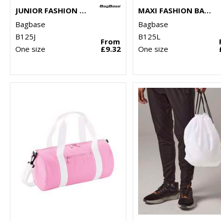
JUNIOR FASHION BACKPACK
MAXI FASHION BACKPACK
Bagbase
Bagbase
B125J
B125L
From
One size
£9.32
One size