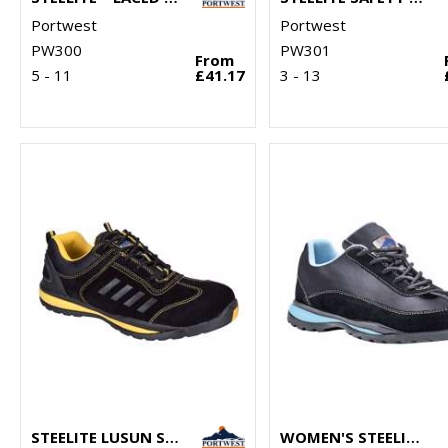
Portwest
Portwest
PW300
PW301
From
5 - 11
£41.17
3 - 13
STEELITE LUSUN SAFETY TRAINER S1P (FW34)
WOMEN'S STEELITE™ TRAINER S1P HRO (FW39)