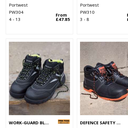
Portwest
Portwest
PW304
PW310
From
4 - 13
£47.85
3 - 8
WORK-GUARD BLACKWATCH SAFETY BOOT
DEFENCE SAFETY BOOT