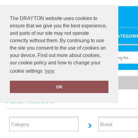
The DRAYTON website uses cookies to
ensure that we give you the best experience,
and parts of our site may not operate
HOME
CATEGORI
correctly without them. By continuing to use
the site you consent to the use of cookies on
your device. Find out more about cookies,
our cookie policy and how to change your
cookie settings
here
Home
Footwear
OK
FILTER PRODUCTS