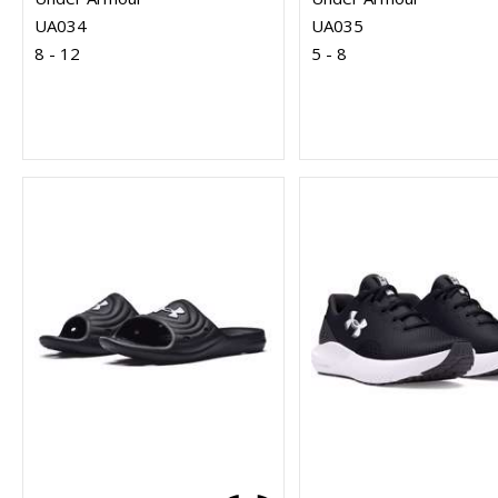
UA034
UA035
8 - 12
5 - 8