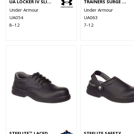
UA LOCKER IV SLIDES
TRAINERS SURGE 4.0
Under Armour
Under Armour
UA054
UA063
8–12
7-12
STEELITE™ LACED SAFETY SHOE S2 (FW80)
STEELITE SAFETY CLOG SB (FW82)