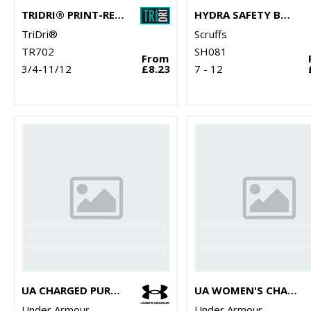
TRIDRI® PRINT-READY SLIDER
HYDRA SAFETY BOOTS
TriDri®
Scruffs
TR702
SH081
From
3/4-11/12
£8.23
7 - 12
UA CHARGED PURSUIT 3 TRAINERS
UA WOMEN'S CHARGED PURSUIT 3 TRAINERS
Under Armour
Under Armour