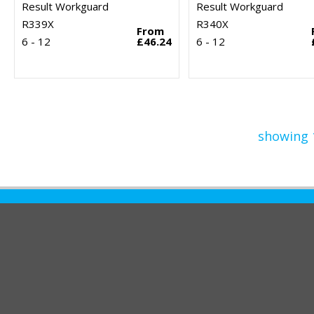
Result Workguard
Result Workguard
R339X
R340X
From
6 - 12
£46.24
6 - 12
showing 