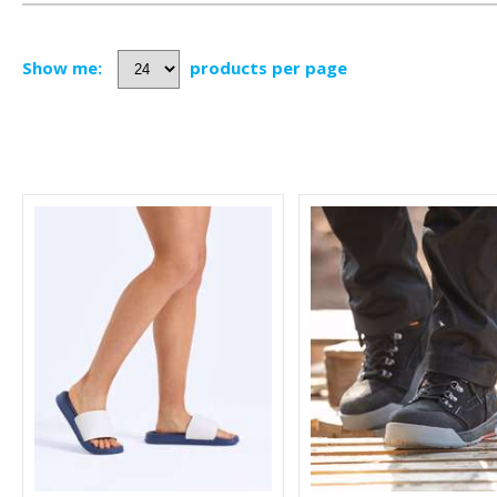
Show me:
products per page