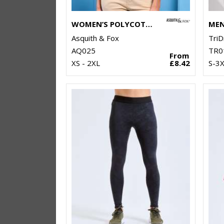
WOMEN’S POLYCOTTON BLEND POLO
Asquith & Fox
TriD
AQ025
TR0
From
XS - 2XL
£8.42
S-3