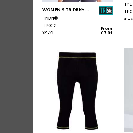
TriD
WOMEN'S TRIDRI® PANELLED POLO
TR0
TriDri®
XS-
TR022
From
XS-XL
£7.01