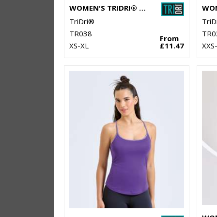
WOMEN'S TRIDRI® PERFORMANCE CAMO LEGGINGS FULL-LENGTH
TriDri®
TriD
TR038
TR0
From
XS-XL
£11.47
XXS-