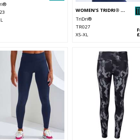
ri®
WOMEN'S TRIDRI® PERFORMANCE STRAP BACK VEST
23
TriDri®
XL
TR027
XS-XL
£