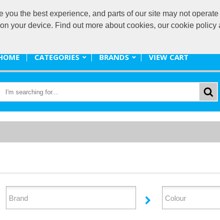
ou the best experience, and parts of our site may not operate 
promote@
s on your device. Find out more about cookies, our cookie polic
HOME
CATEGORIES
BRANDS
VIEW CART