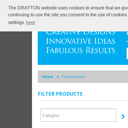
The DRAYTON website uses cookies to ensure that we give y
continuing to use the site you consent to the use of cookie
settings
here
Home
Performance
FILTER PRODUCTS