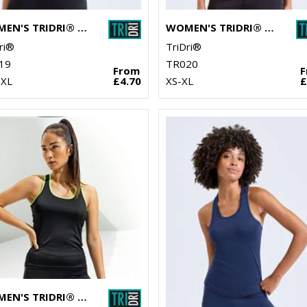
WOMEN'S TRIDRI® CROP TOP
WOMEN'S TRIDRI® PERFORMANCE T-SHIRT
ri®
TriDri®
19
TR020
From
-XL
£4.70
XS-XL
£
WOMEN'S TRIDRI® PANELLED FITNESS VEST