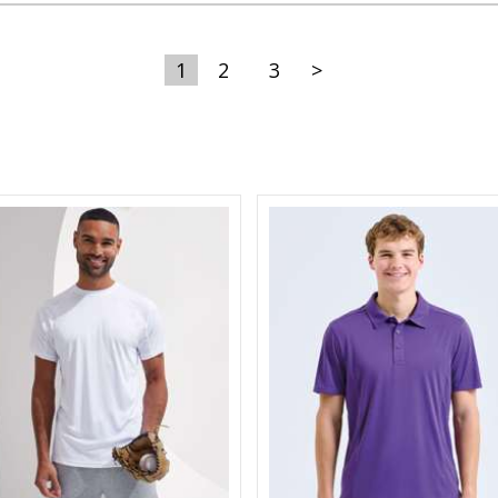
1
2
3
>