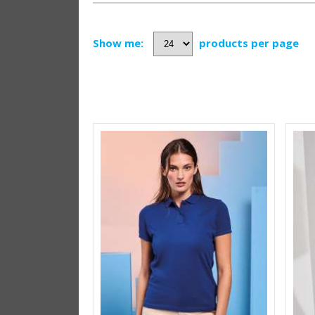
Show me:
products per page