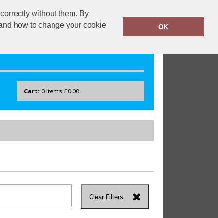
correctly without them. By
drayton.co.uk
0118 40 22 777
y and how to change your cookie
OK
Cart:
0
Items
£0.00
Clear Filters