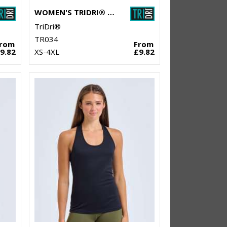
WOMEN'S TRIDRI® MESH TECH PANEL LEGGINGS FULL-LENGTH
TriDri®
TR034
From
From
9.82
XS-4XL
£9.82