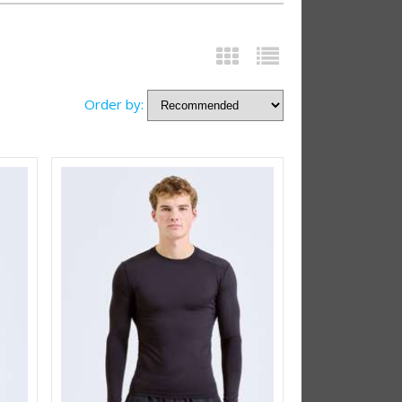
Order by: