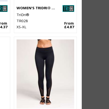
WOMEN'S TRIDRI® DOUBLE STRAP BACK VEST
TriDri®
TR028
From
From
4.37
XS-XL
£4.87