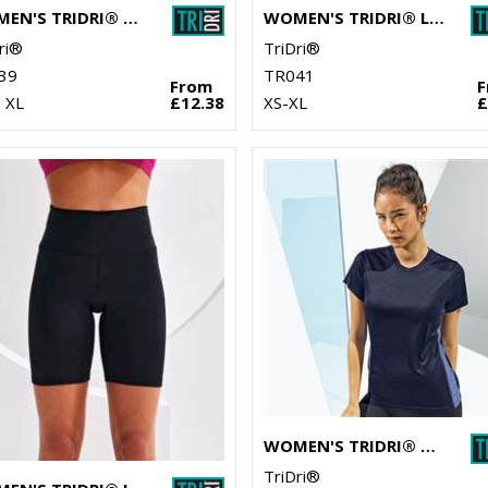
WOMEN'S TRIDRI® YOGA LEGGINGS
WOMEN'S TRIDRI® LASER CUT VEST
ri®
TriDri®
39
TR041
From
 XL
£12.38
XS-XL
£
WOMEN'S TRIDRI® CONTRAST PANEL PERFORMANCE T-SHIRT
TriDri®