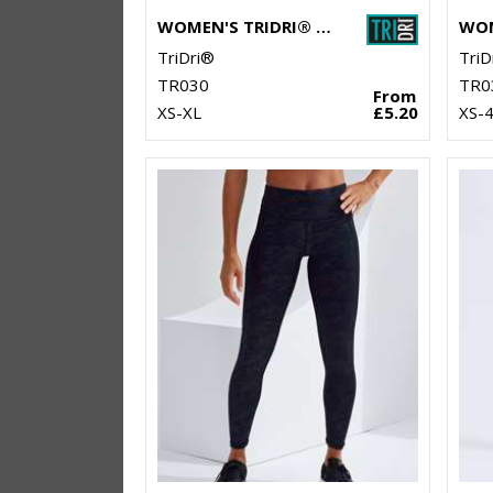
WOMEN'S TRIDRI® CAPRI FITNESS LEGGINGS
TriDri®
TriD
TR030
TR0
From
XS-XL
£5.20
XS-