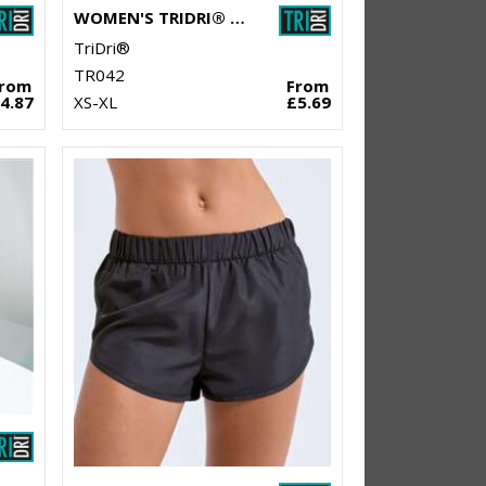
WOMEN'S TRIDRI® YOGA KNOT VEST
TriDri®
TR042
From
From
4.87
XS-XL
£5.69