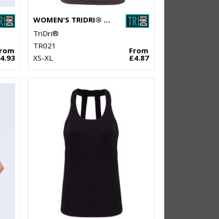
WOMEN'S TRIDRI® PANELLED TECH TEE
TriDri®
TR021
From
From
4.93
XS-XL
£4.87