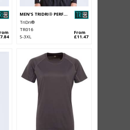
MEN'S TRIDRI® PERFORMANCE BASE LAYER
TriDri®
TR016
From
From
7.84
S-3XL
£11.47