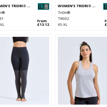
WOMEN'S TRIDRI® PERFORMANCE LEGGINGS
WOMEN'S TRIDRI® PERFORMANCE HEXOFLAGE® LEGGINGS
ri®
TriDri®
31
TR032
From
4XL
£13.12
XS-XL
£