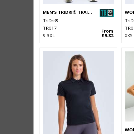
MEN'S TRIDRI® TRAINING LEGGINGS
TriDri®
TriD
TR017
TR0
From
S-3XL
£9.82
XXS