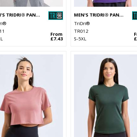
MEN'S TRIDRI® PANELLED TECH TEE
MEN'S TRIDRI® PANELLED POLO
ri®
TriDri®
11
TR012
From
XL
£7.43
S-5XL
£