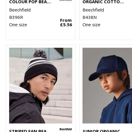
COLOUR POP BEANIE
ORGANIC COTTON ENGINEERED PATCH BEANIE
Beechfield
Beechfield
B396R
B438N
From
One size
£5.56
One size
STRIPED FAN BEANIE
JUNIOR ORGANIC COTTON 5-PANEL CAP