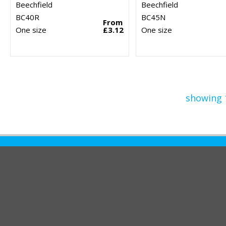
Beechfield
Beechfield
BC40R
BC45N
From
One size
£3.12
One size
showing 