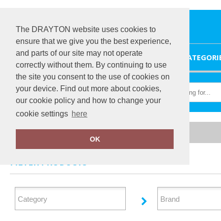
The DRAYTON website uses cookies to
ensure that we give you the best experience,
and parts of our site may not operate
HOME
CATEGORI
correctly without them. By continuing to use
the site you consent to the use of cookies on
your device. Find out more about cookies,
our cookie policy and how to change your
cookie settings
here
Home
Organic Headwear
OK
FILTER PRODUCTS