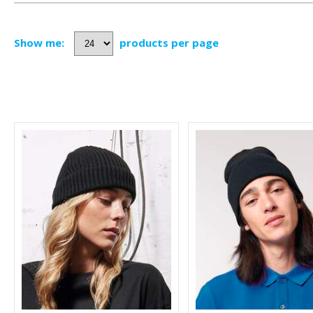
Show me:
products per page