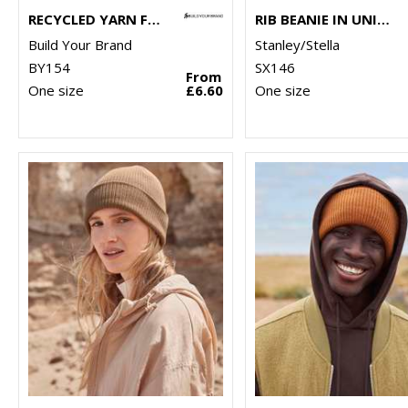
RECYCLED YARN FISHERMAN BEANIE
RIB BEANIE IN UNISEX FIT (STAU772)
Build Your Brand
Stanley/Stella
BY154
SX146
From
One size
£6.60
One size