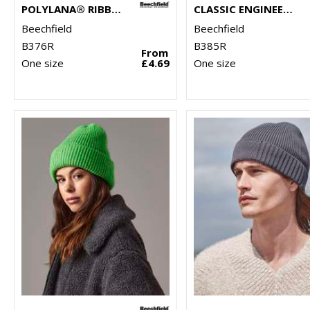
POLYLANA® RIBBED BEANIE
CLASSIC ENGINEERED DEEP-CUFFED BEANIE
Beechfield
Beechfield
B376R
B385R
From
One size
£4.69
One size