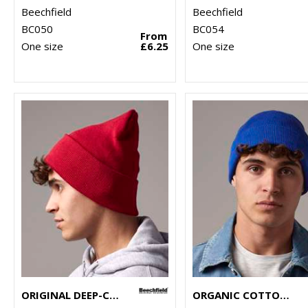
Beechfield
Beechfield
BC050
BC054
From
One size
£6.25
One size
ORIGINAL DEEP-CUFFED BEANIE
ORGANIC COTTON ORIGINAL CUFFED BEANIE