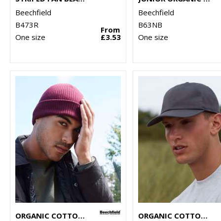
Beechfield
Beechfield
B473R
B63NB
From
One size
£3.53
One size
ORGANIC COTTON BEANIE
ORGANIC COTTON 6-PANEL CAP