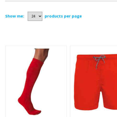
Show me:
products per page