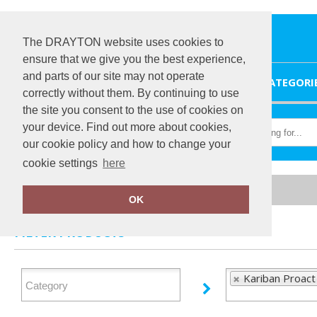
The DRAYTON website uses cookies to
ensure that we give you the best experience,
and parts of our site may not operate
HOME
CATEGORI
correctly without them. By continuing to use
the site you consent to the use of cookies on
your device. Find out more about cookies,
our cookie policy and how to change your
cookie settings
here
Home
Kariban Proact
OK
FILTER PRODUCTS
Kariban Proact