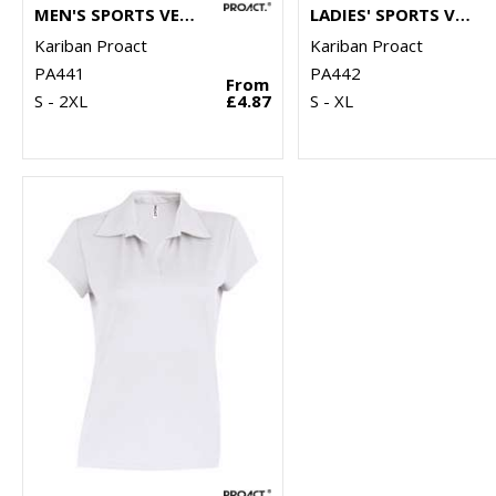
MEN'S SPORTS VEST
LADIES' SPORTS VEST
Kariban Proact
Kariban Proact
PA441
PA442
From
S - 2XL
£4.87
S - XL