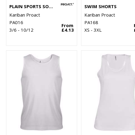
PLAIN SPORTS SOCKS
SWIM SHORTS
Kariban Proact
Kariban Proact
PA016
PA168
From
3/6 - 10/12
£4.13
XS - 3XL