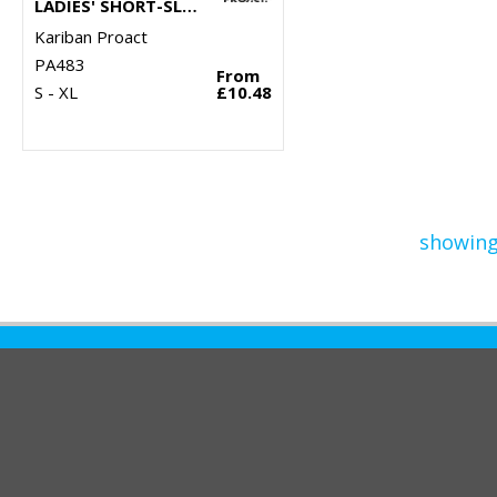
LADIES' SHORT-SLEEVED POLO SHIRT
Kariban Proact
PA483
From
S - XL
£10.48
showing