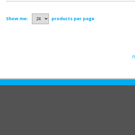
Show me:
products per page
n