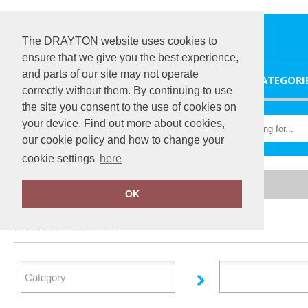
The DRAYTON website uses cookies to
ensure that we give you the best experience,
and parts of our site may not operate
HOME
CATEGORI
correctly without them. By continuing to use
the site you consent to the use of cookies on
your device. Find out more about cookies,
our cookie policy and how to change your
cookie settings
here
Home
Regatta Professional Medical
OK
FILTER PRODUCTS