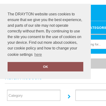
The DRAYTON website uses cookies to
ensure that we give you the best experience,
and parts of our site may not operate
HOME
CATEGORI
correctly without them. By continuing to use
the site you consent to the use of cookies on
your device. Find out more about cookies,
our cookie policy and how to change your
cookie settings
here
Home
Nimbus Play
OK
FILTER PRODUCTS