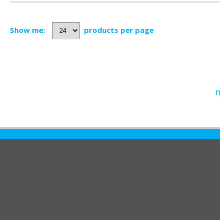
Show me:
products per page
n