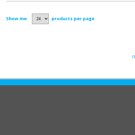
Show me:
products per page
n