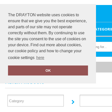
The DRAYTON website uses cookies to
ensure that we give you the best experience,
and parts of our site may not operate
HOME
CATEGORI
correctly without them. By continuing to use
the site you consent to the use of cookies on
your device. Find out more about cookies,
our cookie policy and how to change your
cookie settings
here
Home
Tactical Threads
OK
FILTER PRODUCTS