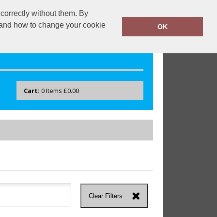
correctly without them. By
drayton.co.uk
0118 40 22 777
y and how to change your cookie
OK
Cart:
0
Items
£0.00
Clear Filters