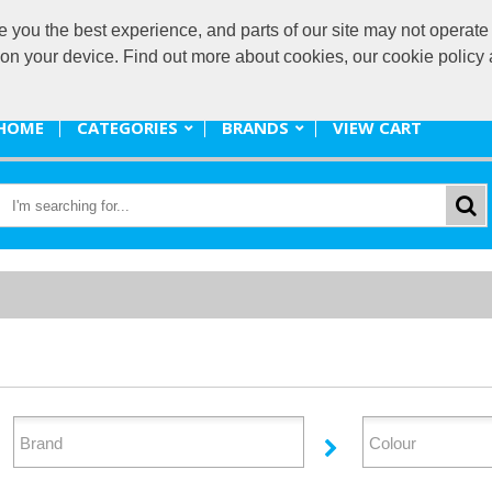
ou the best experience, and parts of our site may not operate 
promote@
s on your device. Find out more about cookies, our cookie polic
HOME
CATEGORIES
BRANDS
VIEW CART