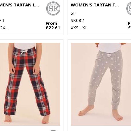
WOMEN'S TARTAN LOUNGE SET
WOMEN'S TARTAN FRILL SHORTS
SF
74
SK082
From
 2XL
£22.61
XXS - XL
£