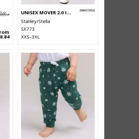
UNISEX MOVER 2.0 ICONIC JOGGER PANTS (STBU185)
Stanley/Stella
SX773
From
8.84
XXS–3XL