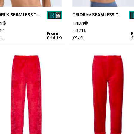
TRIDRI® SEAMLESS "3D FIT" MULTI-SPORT SCULPT SOLID COLOUR BRA
TRIDRI® SEAMLESS "3D FIT" MULTI-SPORT SCULPT BRA TOP DENIM
ri®
TriDri®
14
TR216
From
XL
£14.19
XS-XL
£