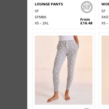
LOUNGE PANTS
SF
SF
SFM86
SK0
From
XS - 2XL
£16.48
XS -