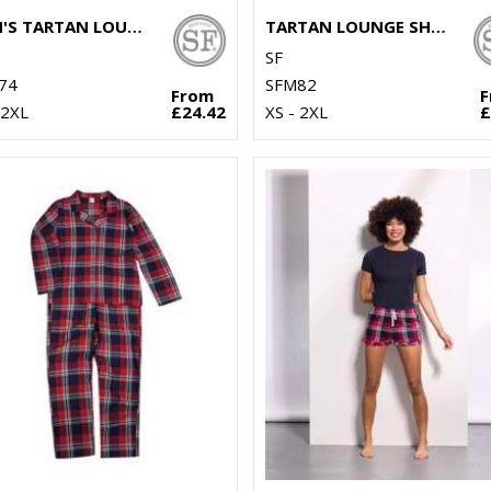
MEN'S TARTAN LOUNGE SET
TARTAN LOUNGE SHORTS
SF
74
SFM82
From
 2XL
£24.42
XS - 2XL
£