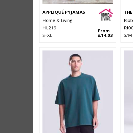
APPLIQUÉ PYJAMAS
Home & Living
Rib
HL219
RI0
From
S–XL
£14.03
S/M 