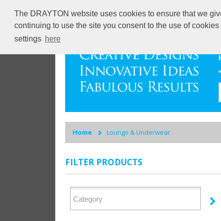
The DRAYTON website uses cookies to ensure that we give y
continuing to use the site you consent to the use of cookie
settings
here
Home
Lounge & Underwear
FILTER PRODUCTS