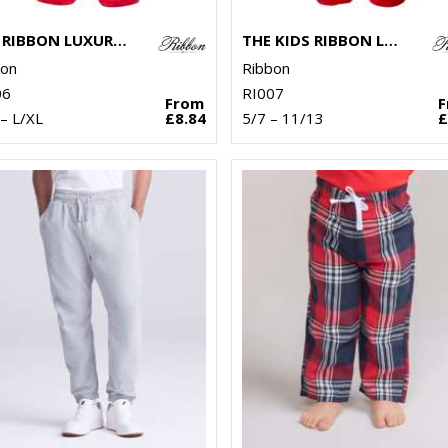
THE RIBBON LUXURY ESKIMO-STYLE FLEECE PANTS
THE KIDS RIBBON LUXURY ESKIMO-STYLE FLEECE PANTS
bon
Ribbon
06
RI007
From
– L/XL
£8.84
5/7 – 11/13
£