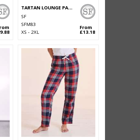
TARTAN LOUNGE PANTS
SF
SFM83
From
From
9.88
XS - 2XL
£13.18