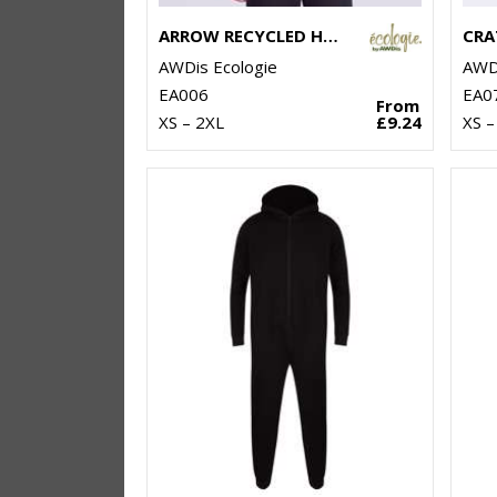
ARROW RECYCLED HEAVY OVERSIZED TEE
AWDis Ecologie
AWDi
EA006
EA0
From
XS – 2XL
£9.24
XS –