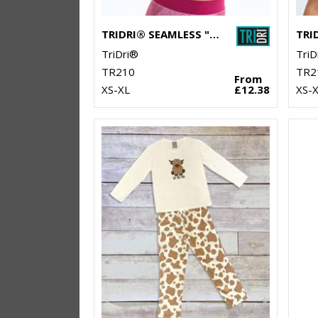
TRIDRI® SEAMLESS "3D FIT" MULTI-SPORT SCULPT BRA
TriDri®
TriD
TR210
TR2
From
XS-XL
£12.38
XS-