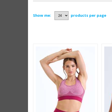
Show me:
products per page