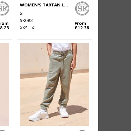
WOMEN'S TARTAN LOUNGE PANTS
SF
SK083
From
From
8.23
XXS - XL
£12.38