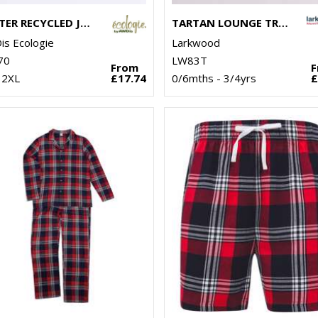
CRATER RECYCLED JOG PANTS
TARTAN LOUNGE TROUSERS
s Ecologie
Larkwood
70
LW83T
From
 2XL
£17.74
0/6mths - 3/4yrs
£