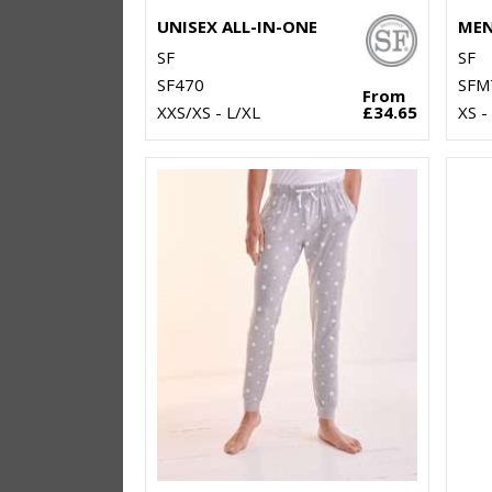
UNISEX ALL-IN-ONE
SF
SF
SF470
SFM
From
XXS/XS - L/XL
£34.65
XS -