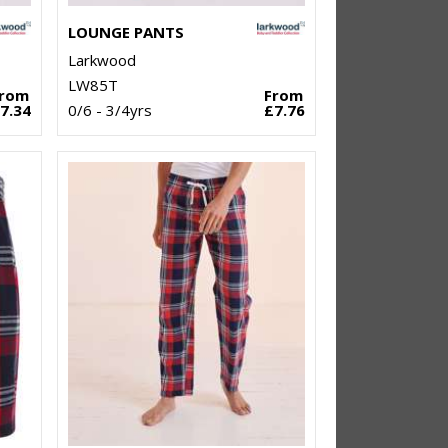
LOUNGE PANTS
Larkwood
LW85T
From
From
7.34
0/6 - 3/4yrs
£7.76