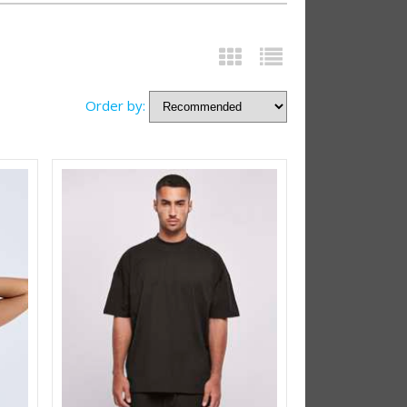
Order by: