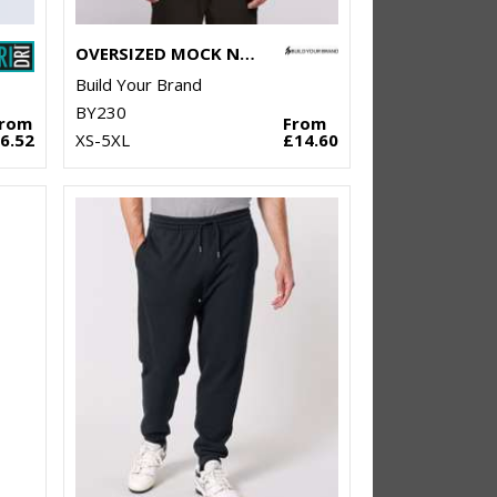
OVERSIZED MOCK NECK TEE
Build Your Brand
BY230
From
From
6.52
XS-5XL
£14.60