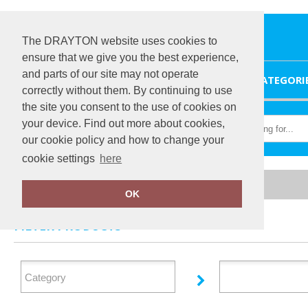
The DRAYTON website uses cookies to
ensure that we give you the best experience,
and parts of our site may not operate
HOME
CATEGORI
correctly without them. By continuing to use
the site you consent to the use of cookies on
your device. Find out more about cookies,
our cookie policy and how to change your
cookie settings
here
Home
Sunderland
OK
FILTER PRODUCTS