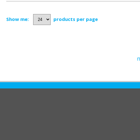
Show me:
products per page
n