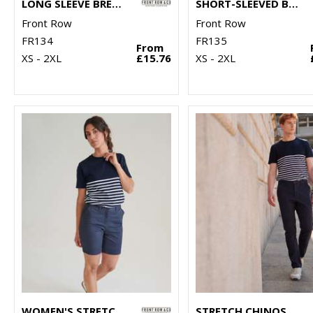
LONG SLEEVE BRETON STRIPED T
SHORT-SLEEVED BRETON T
Front Row
Front Row
FR134
FR135
From
XS - 2XL
£15.76
XS - 2XL
WOMEN'S STRETCH CHINO SHORTS
STRETCH CHINOS