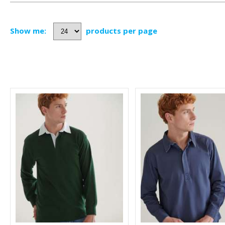
Show me:
products per page