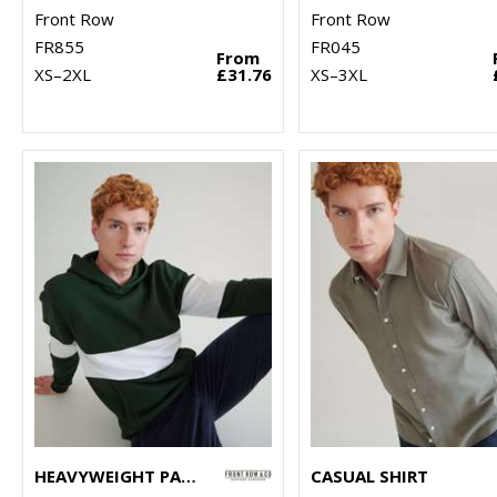
Front Row
Front Row
FR855
FR045
From
XS–2XL
£31.76
XS–3XL
HEAVYWEIGHT PANELLED HOODIE
CASUAL SHIRT