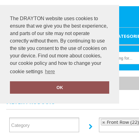
The DRAYTON website uses cookies to
ensure that we give you the best experience,
and parts of our site may not operate
HOME
CATEGORI
correctly without them. By continuing to use
the site you consent to the use of cookies on
your device. Find out more about cookies,
our cookie policy and how to change your
cookie settings
here
Home
Front Row
OK
FILTER PRODUCTS
Front Row (22