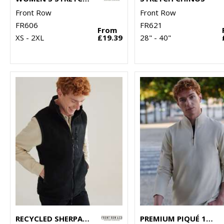
Front Row
Front Row
FR606
FR621
From
XS - 2XL
£19.39
28" - 40"
RECYCLED SHERPA GILET
PREMIUM PIQUÉ 1/4-ZIP TOP