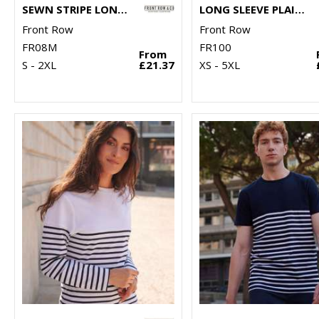
SEWN STRIPE LONG SLEEVE RUGBY SHIRT
LONG SLEEVE PLAIN RUGBY SHIRT
Front Row
Front Row
FR08M
FR100
From
S - 2XL
£21.37
XS - 5XL