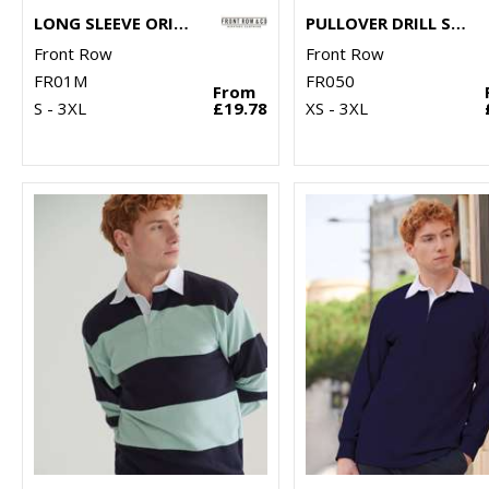
LONG SLEEVE ORIGINAL RUGBY SHIRT
PULLOVER DRILL SHIRT
Front Row
Front Row
FR01M
FR050
From
S - 3XL
£19.78
XS - 3XL