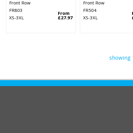
Front Row
Front Row
FR803
FR504
From
XS-3XL
£27.97
XS-3XL
showing 