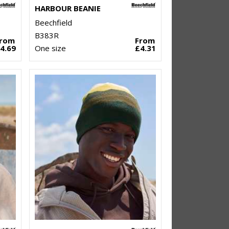
HARBOUR BEANIE
Beechfield
B383R
From
From
4.69
One size
£4.31