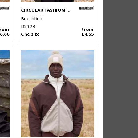
CIRCULAR FASHION PATCH BEANIE
Beechfield
B332R
From
From
6.66
One size
£4.55