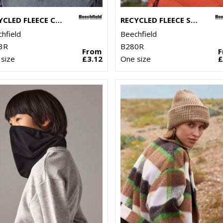
RECYCLED FLEECE CUFFED BEANIE
RECYCLED FLEECE SNOOD
hfield
Beechfield
3R
B280R
From
size
£3.12
One size
£