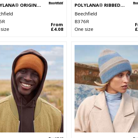
POLYLANA® ORIGINAL CUFFED BEANIE
POLYLANA® RIBBED BEANIE
hfield
Beechfield
5R
B376R
From
size
£4.08
One size
£