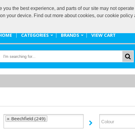
ou the best experience, and parts of our site may not operate 
promote@
s on your device. Find out more about cookies, our cookie polic
HOME
CATEGORIES
BRANDS
VIEW CART
Beechfield (249)