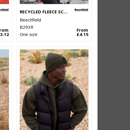
RECYCLED FLEECE SCARF
Beechfield
B293R
From
From
3.12
One size
£4.15