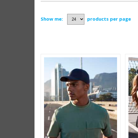
Show me:
products per page