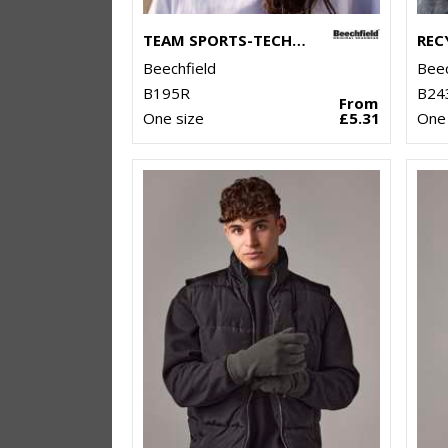
TEAM SPORTS-TECH CAP
Beechfield
Beec
B195R
B24
From
One size
£5.31
One 