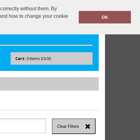
correctly without them. By
drayton.co.uk
0118 40 22 777
y and how to change your cookie
OK
Cart:
0
Items
£0.00
Clear Filters