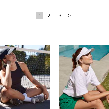
1
2
3
>