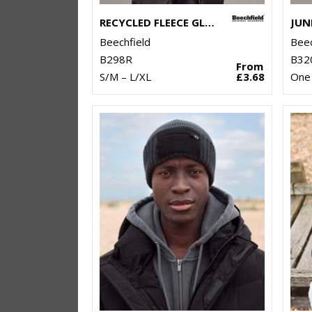
RECYCLED FLEECE GLOVES
Beechfield
Beec
B298R
B32
From
S/M – L/XL
£3.68
One 