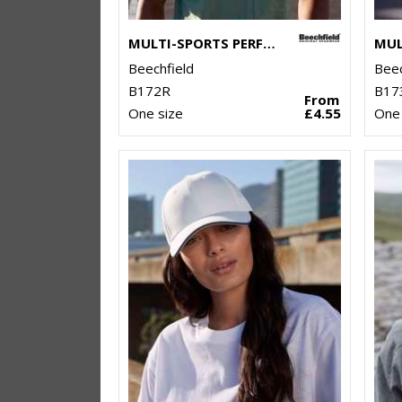
MULTI-SPORTS PERFORMANCE CAP
Beechfield
Beec
B172R
B17
From
One size
£4.55
One 