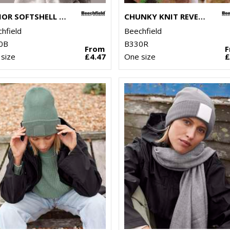
JUNIOR SOFTSHELL SPORTS TECH NECK WARMER
CHUNKY KNIT REVERSE PATCH BEANIE
hfield
Beechfield
0B
B330R
From
size
£4.47
One size
£