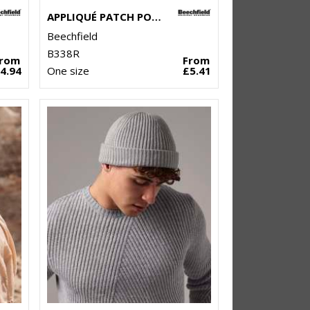
APPLIQUÉ PATCH POM BEANIE
Beechfield
B338R
From
From
4.94
One size
£5.41