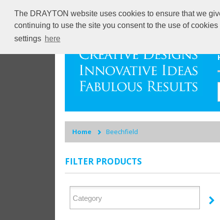
The DRAYTON website uses cookies to ensure that we give y
continuing to use the site you consent to the use of cookie
settings
here
Home
Beechfield
FILTER PRODUCTS