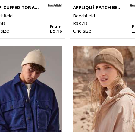
DEEP-CUFFED TONAL PATCH BEANIE
APPLIQUÉ PATCH BEANIE
hfield
Beechfield
6R
B337R
From
size
£5.16
One size
£