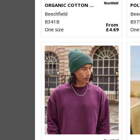
ORGANIC COTTON KIDS BEANIE
Beechfield
Beec
B341B
B37
From
One size
£4.69
One 