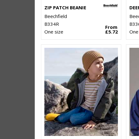
ZIP PATCH BEANIE
Beechfield
Beec
B334R
B33
From
One size
£5.72
One 