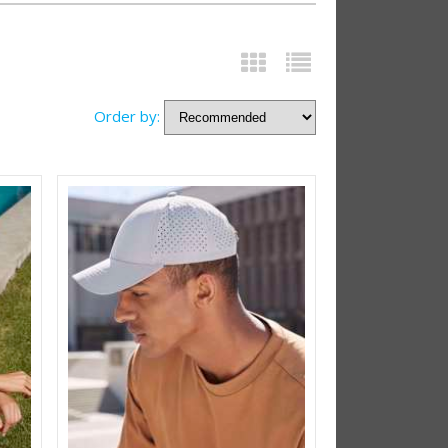
Order by: