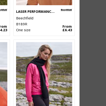
LASER PERFORMANCE TRUCKER
Beechfield
B189R
From
From
4.23
One size
£6.43