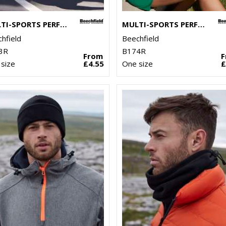
MULTI-SPORTS PERFORMANCE PONYTAIL CAP
MULTI-SPORTS PERFORMANCE VISOR
hfield
Beechfield
3R
B174R
From
size
£4.55
One size
£