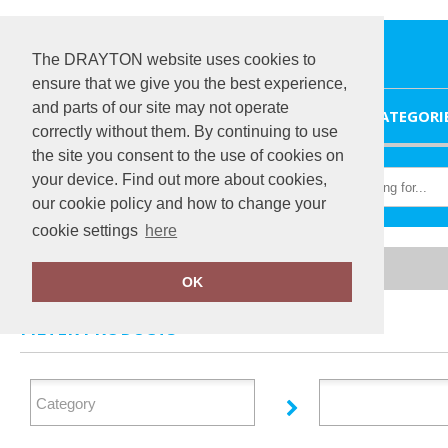
The DRAYTON website uses cookies to
ensure that we give you the best experience,
and parts of our site may not operate
HOME
CATEGORI
correctly without them. By continuing to use
the site you consent to the use of cookies on
your device. Find out more about cookies,
our cookie policy and how to change your
cookie settings
here
Home
Dare 2B
OK
FILTER PRODUCTS