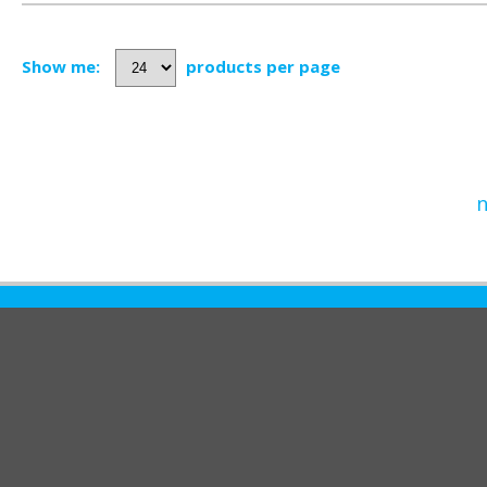
Show me:
products per page
n