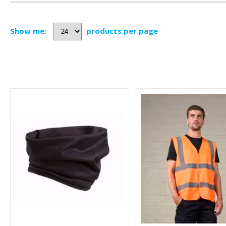
Show me:
products per page