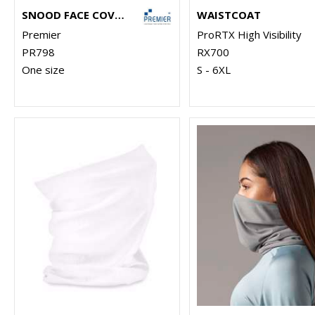
SNOOD FACE COVERING
WAISTCOAT
Premier
ProRTX High Visibility
PR798
RX700
One size
S - 6XL