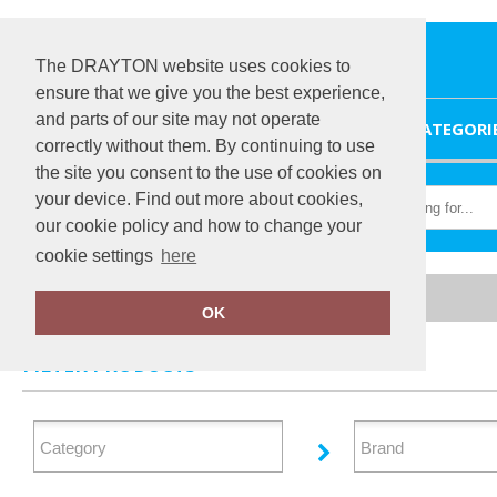
The DRAYTON website uses cookies to
ensure that we give you the best experience,
and parts of our site may not operate
HOME
CATEGORI
correctly without them. By continuing to use
the site you consent to the use of cookies on
your device. Find out more about cookies,
our cookie policy and how to change your
cookie settings
here
Home
Personal Protection
OK
FILTER PRODUCTS