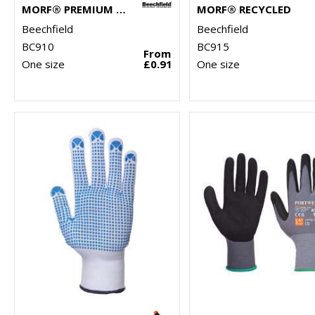
MORF® PREMIUM ANTIBACTERIAL (3-PACK)
MORF® RECYCLED
Beechfield
Beechfield
BC910
BC915
From
One size
£0.91
One size