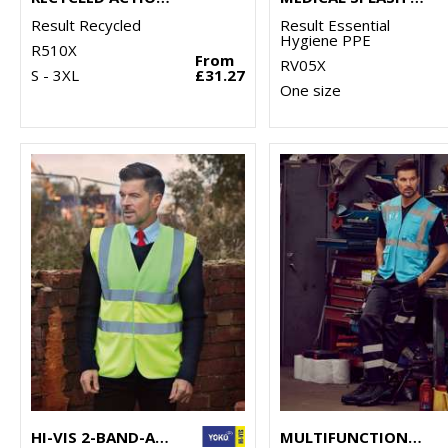
Result Recycled
Result Essential
Hygiene PPE
R510X
From
RV05X
S - 3XL
£31.27
One size
HI-VIS 2-BAND-AND-BRACES WAISTCOAT (HVW100)
MULTIFUNCTIONAL EXECUTIVE HI-VIS WAISTCOAT (HVW801)