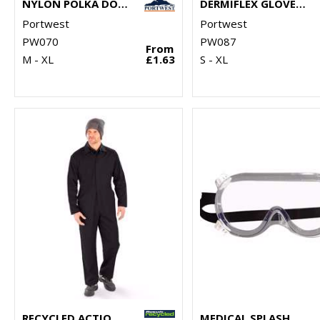
NYLON POLKA DOT GLOVE (A110)
DERMIFLEX GLOVE (A350)
Portwest
Portwest
PW070
PW087
From
M - XL
£1.63
S - XL
RECYCLED ACTION OVERALLS
MEDICAL SPLASH GOGGLES