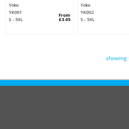
Yoko
Yoko
YK001
YK002
From
S - 5XL
£3.05
S - 5XL
showing 