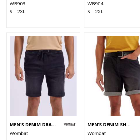
WB903
WB904
S – 2XL
S – 2XL
MEN’S DENIM DRAWSTRING SHORTS
MEN’S DENIM SHORTS
Wombat
Wombat