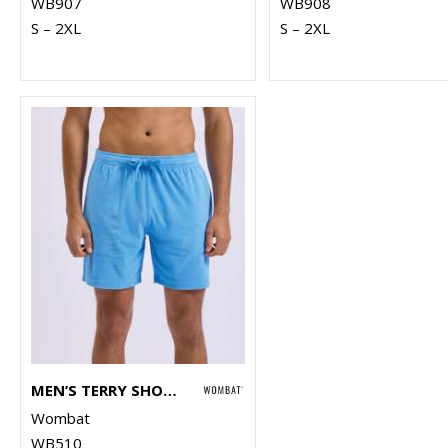
WB907
WB908
S – 2XL
S – 2XL
MEN’S TERRY SHORTS
Wombat
WB510