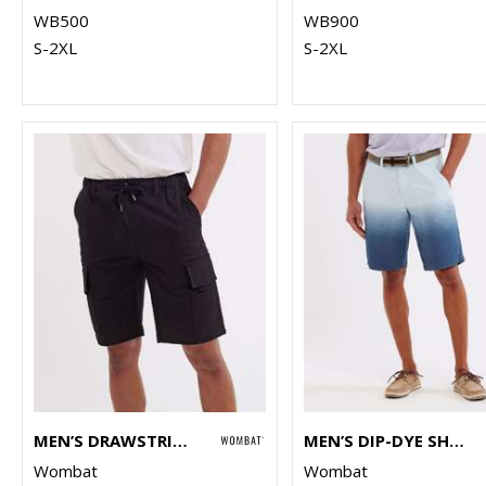
WB500
WB900
S-2XL
S-2XL
MEN’S DRAWSTRING CARGO UTILITY SHORTS
MEN’S DIP-DYE SHORTS
Wombat
Wombat