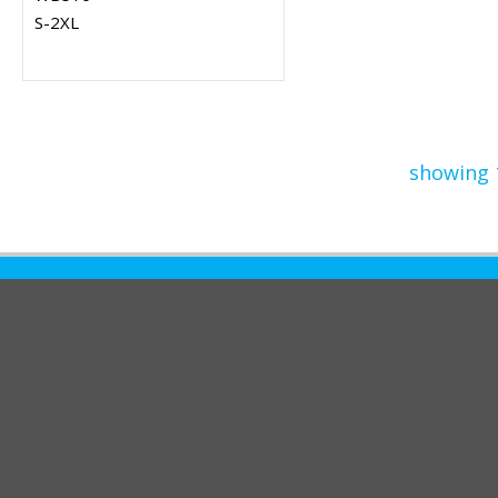
S-2XL
showing 