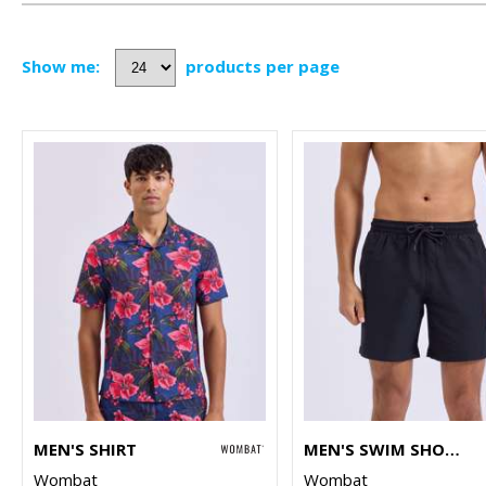
Show me:
products per page
MEN'S SHIRT
MEN'S SWIM SHORTS
Wombat
Wombat