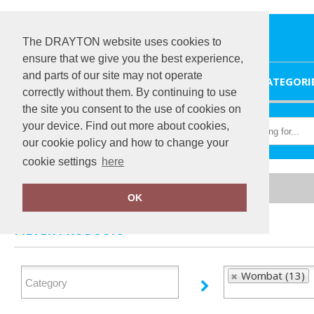
The DRAYTON website uses cookies to
ensure that we give you the best experience,
and parts of our site may not operate
HOME
CATEGORI
correctly without them. By continuing to use
the site you consent to the use of cookies on
your device. Find out more about cookies,
our cookie policy and how to change your
cookie settings
here
Home
Wombat
OK
FILTER PRODUCTS
Wombat (13)