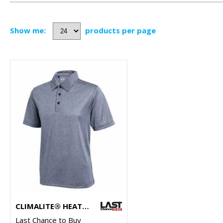
Show me:
products per page
CLIMALITE® HEATHER POLO
Last Chance to Buy