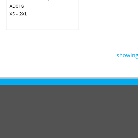
AD018
XS - 2XL
showing