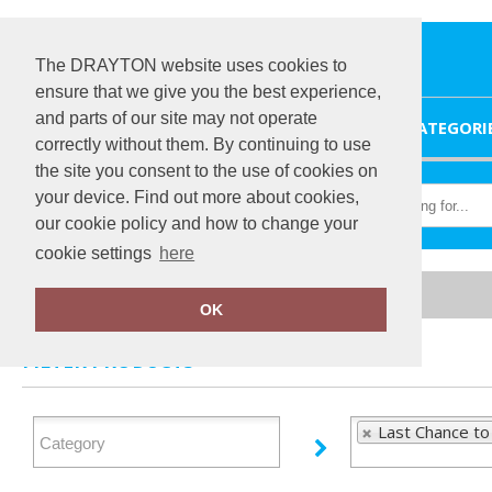
The DRAYTON website uses cookies to
ensure that we give you the best experience,
and parts of our site may not operate
HOME
CATEGORI
correctly without them. By continuing to use
the site you consent to the use of cookies on
your device. Find out more about cookies,
our cookie policy and how to change your
cookie settings
here
Home
Last Chance to Buy
OK
FILTER PRODUCTS
Last Chance to