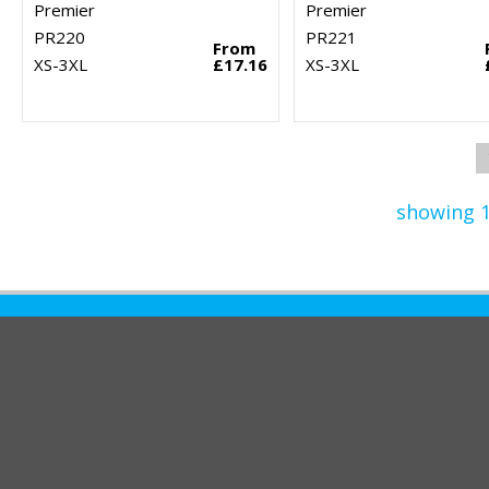
Premier
Premier
PR220
PR221
From
XS-3XL
£17.16
XS-3XL
showing 1