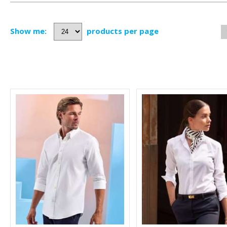
Show me:
products per page