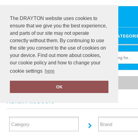
The DRAYTON website uses cookies to
ensure that we give you the best experience,
and parts of our site may not operate
HOME
CATEGORI
correctly without them. By continuing to use
the site you consent to the use of cookies on
your device. Find out more about cookies,
our cookie policy and how to change your
cookie settings
here
Home
Shirts & Blouses
OK
FILTER PRODUCTS