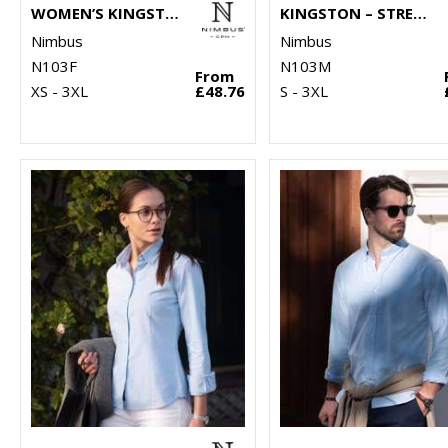
WOMEN’S KINGSTON – STRETCH DELUXE PIQUÉ SHIRT
KINGSTON – STRETCH DELUXE PIQUÉ SHIRT
Nimbus
Nimbus
N103F
N103M
From
XS - 3XL
£48.76
S - 3XL