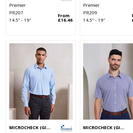
Premier
Premier
PR207
PR209
From
14.5" - 19"
£16.46
14.5" - 19"
MICROCHECK (GINGHAM) LONG SLEEVE COTTON SHIRT
MICROCHECK (GINGHAM) SHORT SLEEVE COTTON SHIRT