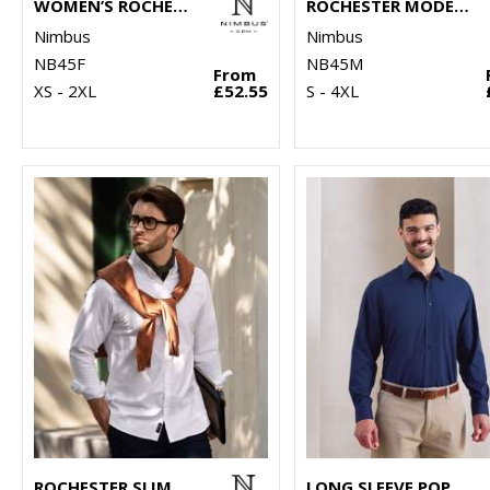
WOMEN’S ROCHESTER – CLASSIC OXFORD SHIRT
ROCHESTER MODERN FIT – CLASSIC OXFORD SHIRT
Nimbus
Nimbus
NB45F
NB45M
From
XS - 2XL
£52.55
S - 4XL
ROCHESTER SLIM FIT – CLASSIC OXFORD SHIRT
LONG SLEEVE POPLIN SHIRT