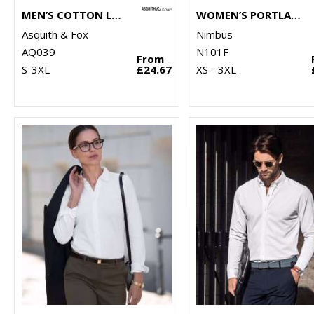
MEN’S COTTON LONG SLEEVE OXFORD SHIRT
WOMEN’S PORTLAND – SUPER NON-IRON BUSINESS SHIRT
Asquith & Fox
Nimbus
AQ039
N101F
From
S-3XL
£24.67
XS - 3XL