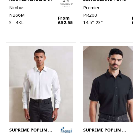
Nimbus
Premier
NB66M
PR200
From
S - 4XL
£52.55
14.5"-23"
SUPREME POPLIN LONG SLEEVE SHIRT
SUPREME POPLIN SHORT SLEEVE SHIRT