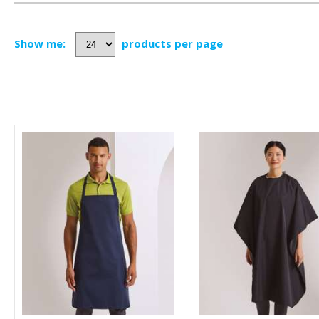
Show me:
products per page