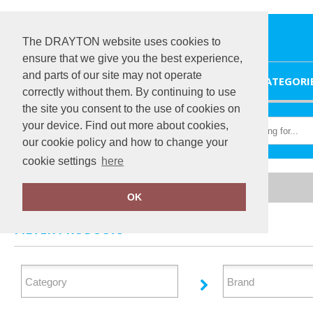
The DRAYTON website uses cookies to
ensure that we give you the best experience,
and parts of our site may not operate
HOME
CATEGORI
correctly without them. By continuing to use
the site you consent to the use of cookies on
your device. Find out more about cookies,
our cookie policy and how to change your
cookie settings
here
Home
Health & Beauty
OK
FILTER PRODUCTS