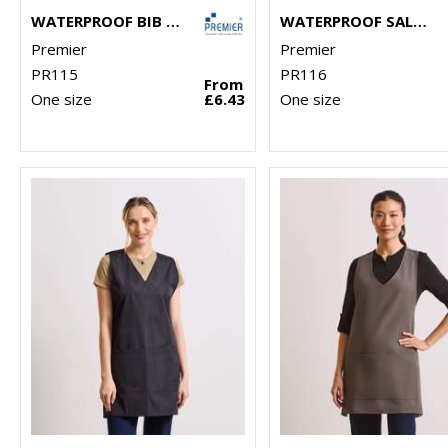
WATERPROOF BIB APRON
WATERPROOF SALON GOWN
Premier
Premier
PR115
PR116
From
One size
£6.43
One size