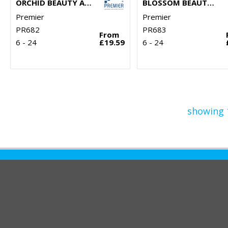
ORCHID BEAUTY AND SPA TUNIC
BLOSSOM BEAUTY AND SPA TUNIC
Premier
Premier
PR682
PR683
From
6 - 24
£19.59
6 - 24
showing 