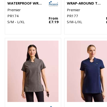
WATERPROOF WRAP AROUND TUNIC
WRAP-AROUND TUNIC
Premier
Premier
PR174
PR177
From
S/M - L/XL
£7.19
S/M-L/XL