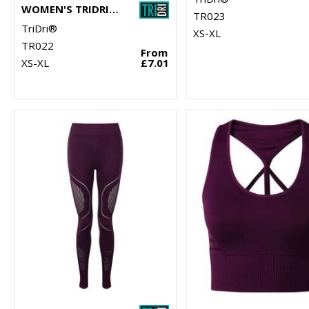
WOMEN'S TRIDRI® PANELLED POLO
TR023
TriDri®
XS-XL
TR022
From
XS-XL
£7.01