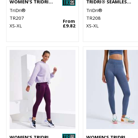
WOMEN'S TRIDRI® SEAMLESS '3D FIT' MULTI-SPORT REVEAL LEGGINGS
TRIDRI® SEAMLESS '3D FIT' MULTI-SPORT REVEAL SPORTS BRA
TriDri®
TriDri®
TR207
TR208
From
XS-XL
£9.82
XS-XL
WOMEN'S TRIDRI® PERFORMANCE COMPRESSION LEGGINGS
WOMEN'S TRIDRI® SEAMLESS "3D FIT" MULTI-SPORT DENIM LOOK LEGGINGS