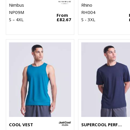
Nimbus
Rhino
NP09M
RH004
From
S – 4XL
£82.67
S - 3XL
COOL VEST
SUPERCOOL PERFORMANCE T