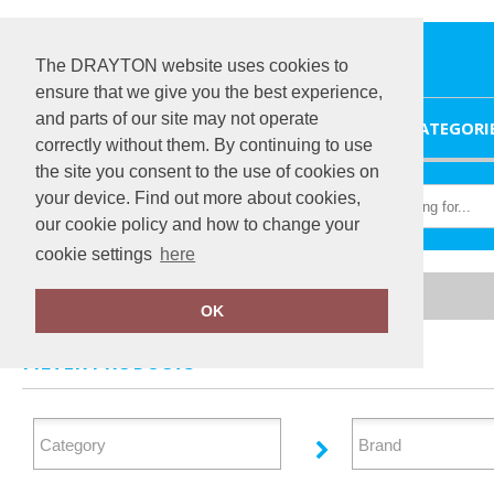
The DRAYTON website uses cookies to
ensure that we give you the best experience,
and parts of our site may not operate
HOME
CATEGORI
correctly without them. By continuing to use
the site you consent to the use of cookies on
your device. Find out more about cookies,
our cookie policy and how to change your
cookie settings
here
Home
Athleisurewear
OK
FILTER PRODUCTS