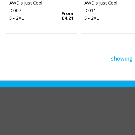
AWDis Just Cool
AWDis Just Cool
JC007
JC011
From
S - 2XL
£4.21
S - 2XL
showing 