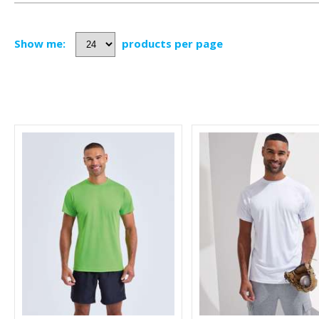
Show me:
products per page