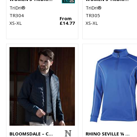
TriDri®
TriDri®
TR304
TR305
From
XS-XL
£14.77
XS-XL
BLOOMSDALE – COMFORTABLE HYBRID JACKET
RHINO SEVILLE ¼ ZIP MID-LAYER