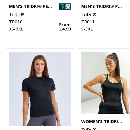
MEN'S TRIDRI® PERFORMANCE T-SHIRT
MEN'S TRIDRI® PANELLED TECH TEE
TriDri®
TriDri®
TR010
TR011
From
XS-6XL
£4.93
S-3XL
WOMEN'S TRIDRI® PANELLED FITNESS VEST
TriDri®