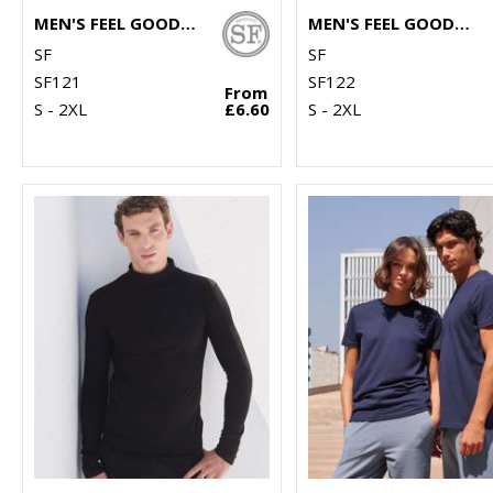
MEN'S FEEL GOOD STRETCH T-SHIRT
MEN'S FEEL GOOD STRETCH V-NECK T-SHIRT
SF
SF
SF121
SF122
From
S - 2XL
£6.60
S - 2XL