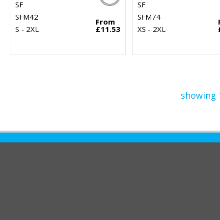
SF
SF
SFM42
SFM74
From
S - 2XL
£11.53
XS - 2XL
showing 