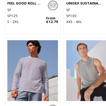
FEEL GOOD ROLL NECK TOP
UNISEX SUSTAINABLE GENERATION T
SF
SF
SF125
SF130
From
S - 2XL
£12.79
XXS - 4XL