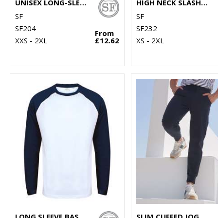
UNISEX LONG-SLEEVED STRIPED T
HIGH NECK SLASH ARMHOLE VEST
SF
SF
SF204
SF232
From
XXS - 2XL
£12.62
XS - 2XL
LONG SLEEVE BASEBALL T-SHIRT
SLIM CUFFED JOGGERS