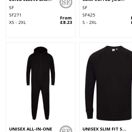
SF
SF
SF271
SF425
From
XS - 2XL
£8.23
S - 2XL
UNISEX ALL-IN-ONE
UNISEX SLIM FIT SWEATSHIRT