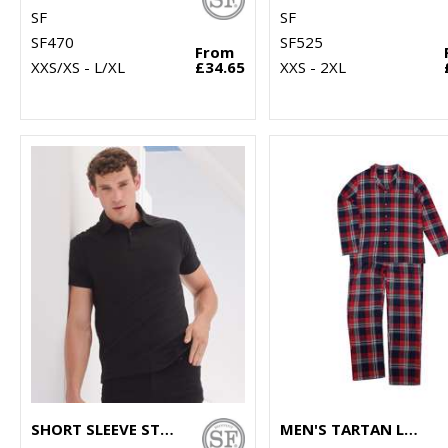
SF
SF
SF470
SF525
From
XXS/XS - L/XL
£34.65
XXS - 2XL
SHORT SLEEVE STRETCH POLO
MEN'S TARTAN LOUNGE SET