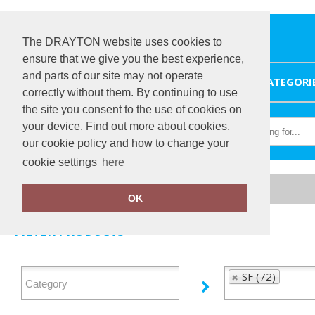
The DRAYTON website uses cookies to
ensure that we give you the best experience,
and parts of our site may not operate
HOME
CATEGORI
correctly without them. By continuing to use
the site you consent to the use of cookies on
your device. Find out more about cookies,
our cookie policy and how to change your
cookie settings
here
Home
SF
OK
FILTER PRODUCTS
SF (72)