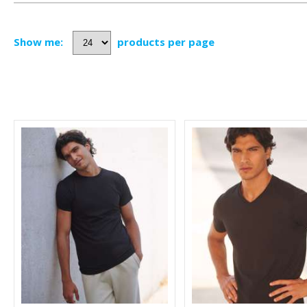
Show me:
products per page