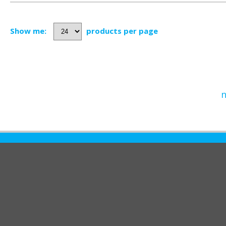
Show me:
products per page
n