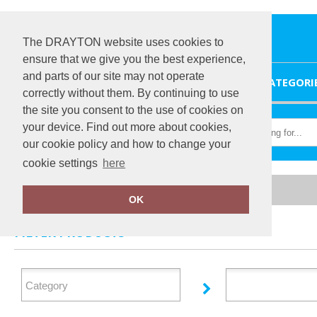
The DRAYTON website uses cookies to
ensure that we give you the best experience,
and parts of our site may not operate
HOME
CATEGORI
correctly without them. By continuing to use
the site you consent to the use of cookies on
your device. Find out more about cookies,
our cookie policy and how to change your
cookie settings
here
Home
Personal Protective Wear
OK
FILTER PRODUCTS