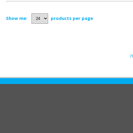
Show me:
products per page
n