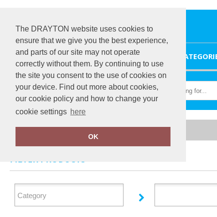
The DRAYTON website uses cookies to
ensure that we give you the best experience,
and parts of our site may not operate
HOME
CATEGORI
correctly without them. By continuing to use
the site you consent to the use of cookies on
your device. Find out more about cookies,
our cookie policy and how to change your
cookie settings
here
Home
TheMagicTouch
OK
FILTER PRODUCTS