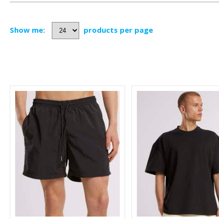
Show me:
products per page