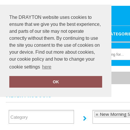
The DRAYTON website uses cookies to
ensure that we give you the best experience,
and parts of our site may not operate
HOME
CATEGORI
correctly without them. By continuing to use
the site you consent to the use of cookies on
your device. Find out more about cookies,
our cookie policy and how to change your
cookie settings
here
Home
New Morning Studios
OK
FILTER PRODUCTS
New Morning S