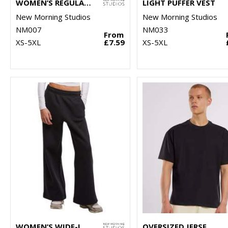
WOMEN’S REGULAR EXTENDED SHOULDER TEE
LIGHT PUFFER VEST
New Morning Studios
New Morning Studios
NM007
NM033
From
XS-5XL
£7.59
XS-5XL
WOMEN’S WIDE-LEG SWEATPANTS
OVERSIZED JERSEY TEE