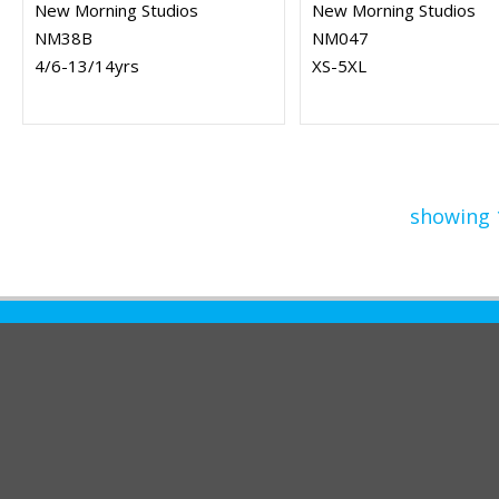
New Morning Studios
New Morning Studios
NM38B
NM047
4/6-13/14yrs
XS-5XL
showing 