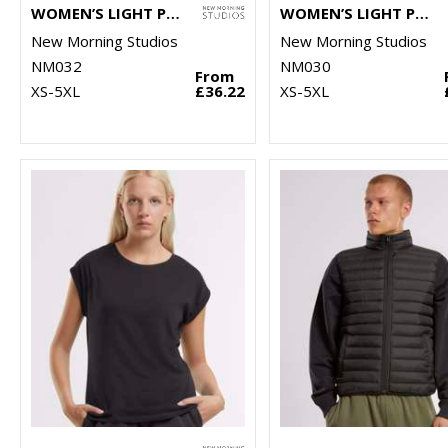
WOMEN’S LIGHT PUFFER VEST
WOMEN’S LIGHT PUFFER JACKET
New Morning Studios
New Morning Studios
NM032
NM030
From
XS-5XL
£36.22
XS-5XL