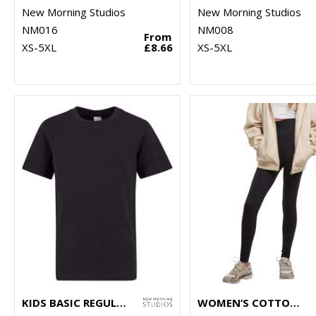
New Morning Studios
New Morning Studios
NM016
NM008
From
XS-5XL
£8.66
XS-5XL
KIDS BASIC REGULAR FIT TEE
WOMEN’S COTTON LEGGINGS