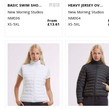
BASIC SWIM SHORTS
HEAVY JERSEY OVERSIZED TEE
New Morning Studios
New Morning Studios
NM036
NM004
From
XS-5XL
£13.61
XS-5XL