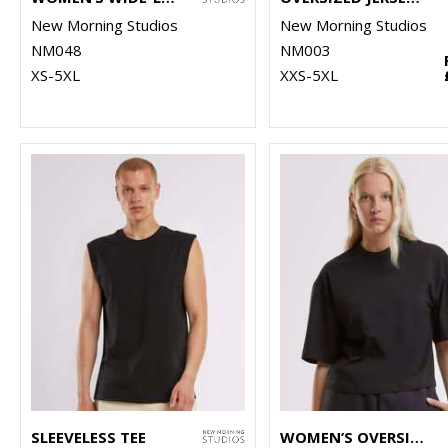
New Morning Studios
New Morning Studios
NM048
NM003
XS-5XL
XXS-5XL
SLEEVELESS TEE
WOMEN’S OVERSIZED TEE