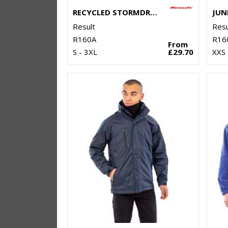
RECYCLED STORMDRI 6000 COAT
Result
Resu
R160A
R16
From
S - 3XL
£29.70
XXS 