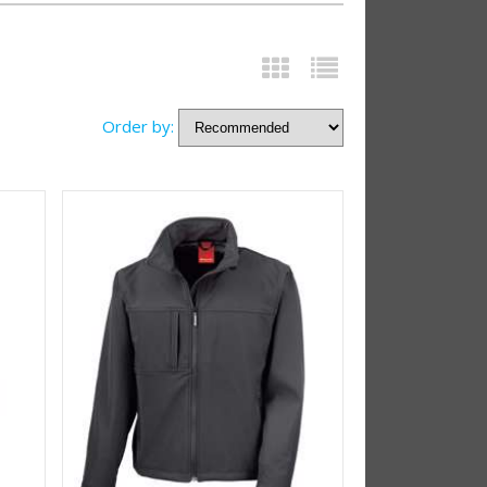
Order by: