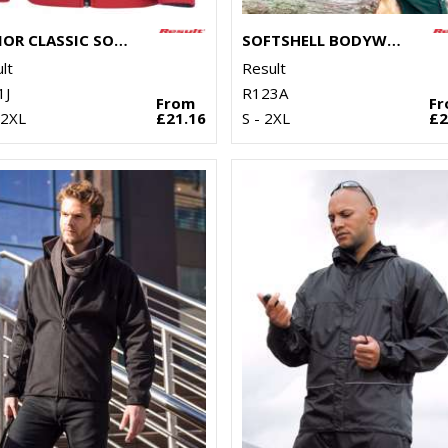
JUNIOR CLASSIC SOFTSHELL 3-LAYER JACKET
SOFTSHELL BODYWARMER
lt
Result
1J
R123A
From
F
 2XL
£21.16
S - 2XL
£2