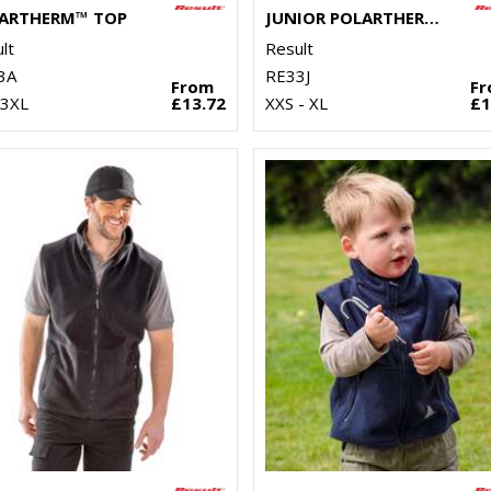
ARTHERM™ TOP
JUNIOR POLARTHERM™ TOP
lt
Result
3A
RE33J
From
F
 3XL
£13.72
XXS - XL
£1