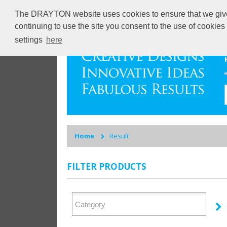
The DRAYTON website uses cookies to ensure that we give y
continuing to use the site you consent to the use of cookie
settings
here
Home
Result
FILTER PRODUCTS