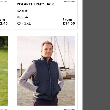
POLARTHERM™ JACKET
Result
RE36A
rom
From
2.46
XS - 3XL
£14.50