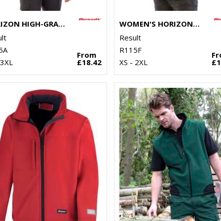
HORIZON HIGH-GRADE MICROFLEECE JACKET
WOMEN'S HORIZON HIGH-GRADE MICROFLEECE JACKET
lt
Result
5A
R115F
From
F
 3XL
£18.42
XS - 2XL
£1