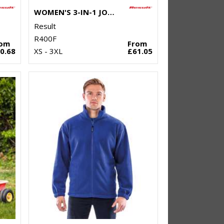
WOMEN'S 3-IN-1 JOURNEY JACKET WITH SOFTSHELL INNER
Result
R400F
rom
From
0.68
XS - 3XL
£61.05