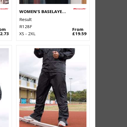
WOMEN'S BASELAYER SOFTSHELL JACKET
Result
R128F
rom
From
2.73
XS - 2XL
£19.59