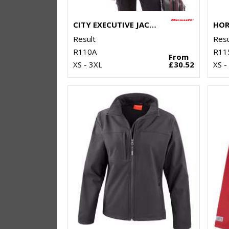
CITY EXECUTIVE JACKET
Result
Resu
R110A
R11
From
XS - 3XL
£30.52
XS -