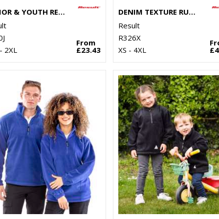
JUNIOR & YOUTH RECYCLED STORMDRI 6000 COAT
DENIM TEXTURE RUGGED JACKET
lt
Result
0J
R326X
From
F
- 2XL
£23.43
XS - 4XL
£4