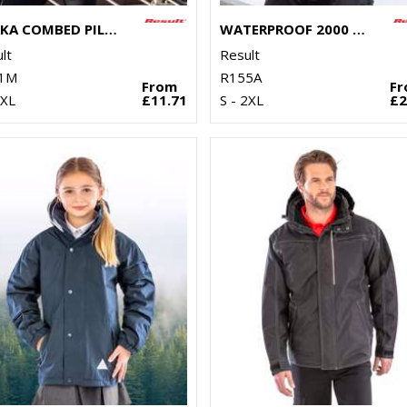
OSAKA COMBED PILE SOFTSHELL JACKET
WATERPROOF 2000 MIDWEIGHT JACKET
lt
Result
1M
R155A
From
F
3XL
£11.71
S - 2XL
£2