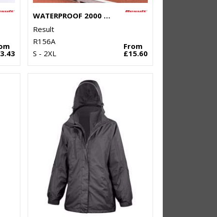
WATERPROOF 2000 PRO-COACH TROUSERS
Result
R156A
rom
From
3.43
S - 2XL
£15.60