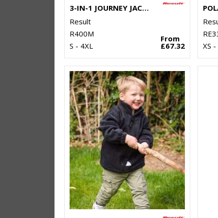
3-IN-1 JOURNEY JACKET WITH SOFTSHELL INNER
POL
Result
Resu
R400M
RE3
From
S - 4XL
£67.32
XS -