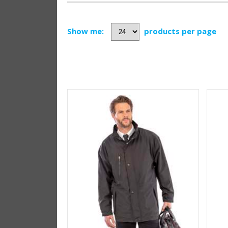
Show me:
products per page