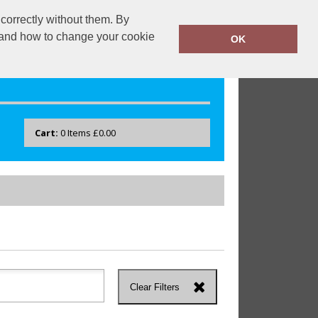
correctly without them. By
drayton.co.uk
0118 40 22 777
y and how to change your cookie
OK
Cart:
0
Items
£0.00
Clear Filters