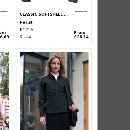
CLASSIC SOFTSHELL JACKET
Result
R121A
rom
From
6.69
S - 4XL
£28.14