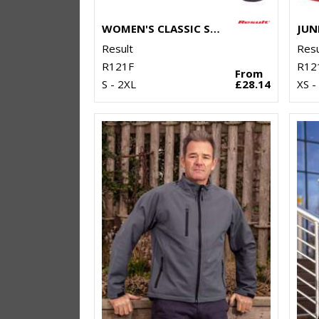
WOMEN'S CLASSIC SOFTSHELL JACKET
Result
Resu
R121F
R12
From
S - 2XL
£28.14
XS -