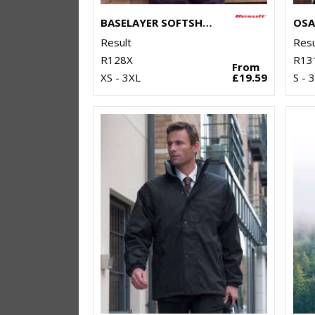
BASELAYER SOFTSHELL JACKET
Result
Resu
R128X
R13
From
XS - 3XL
£19.59
S - 