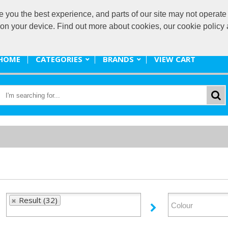
ou the best experience, and parts of our site may not operate 
promote@
s on your device. Find out more about cookies, our cookie polic
HOME
CATEGORIES
BRANDS
VIEW CART
Result (32)