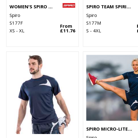
WOMEN'S SPIRO TEAM SPIRIT POLO
SPIRO TEAM SPIRIT POLO
Spiro
Spiro
S177F
S177M
From
XS - XL
£11.76
S - 4XL
SPIRO MICRO-LITE RUNNING SHORTS
Spiro