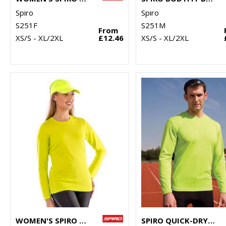
Spiro
Spiro
S251F
S251M
From
XS/S - XL/2XL
£12.46
XS/S - XL/2XL
WOMEN'S SPIRO QUICK-DRY LONG SLEEVE T-SHIRT
SPIRO QUICK-DRY LONG SLEEVE T-SHIRT