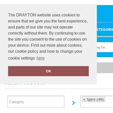
The DRAYTON website uses cookies to
ensure that we give you the best experience,
and parts of our site may not operate
HOME
CATEGORI
correctly without them. By continuing to use
the site you consent to the use of cookies on
your device. Find out more about cookies,
our cookie policy and how to change your
cookie settings
here
Home
Spiro
OK
FILTER PRODUCTS
Spiro (49)