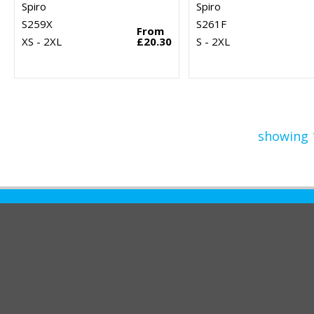
Spiro
Spiro
S259X
S261F
From
XS - 2XL
£20.30
S - 2XL
showing 