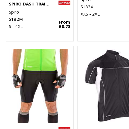
SPIRO DASH TRAINING SHIRT
S183X
Spiro
XXS - 2XL
S182M
From
S - 4XL
£8.78