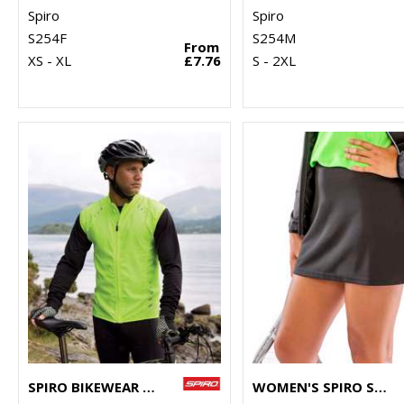
Spiro
Spiro
S254F
S254M
From
XS - XL
£7.76
S - 2XL
SPIRO BIKEWEAR CROSSLITE GILET
WOMEN'S SPIRO SKORT