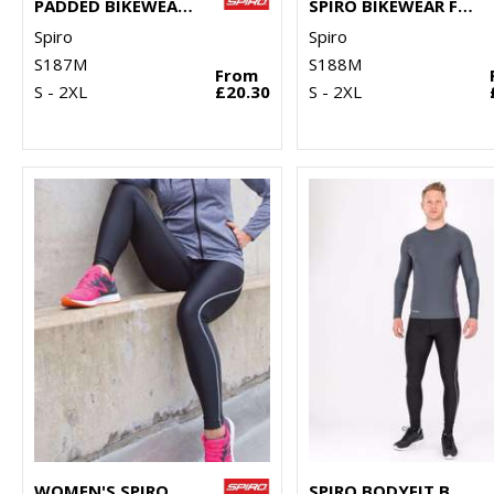
PADDED BIKEWEAR SHORTS
SPIRO BIKEWEAR FULL-ZIP TOP
Spiro
Spiro
S187M
S188M
From
S - 2XL
£20.30
S - 2XL
WOMEN'S SPIRO BODYFIT BASELAYER LEGGINGS
SPIRO BODYFIT BASELAYER LEGGINGS