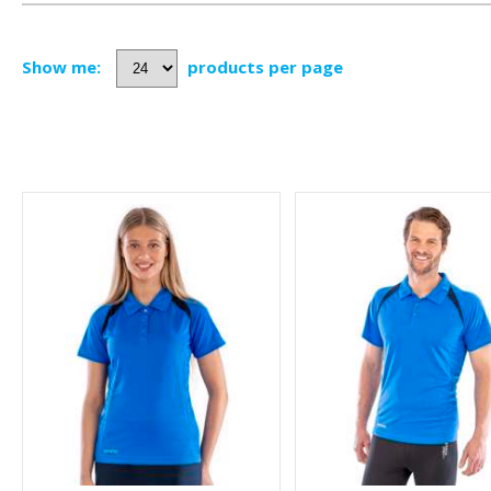
Show me:
products per page