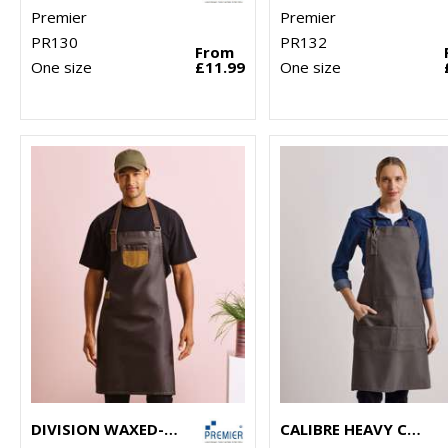
Premier
Premier
PR130
PR132
From
One size
£11.99
One size
DIVISION WAXED-LOOK DENIM BIB APRON WITH FAUX LEATHER
CALIBRE HEAVY COTTON CANVAS POCKET APRON