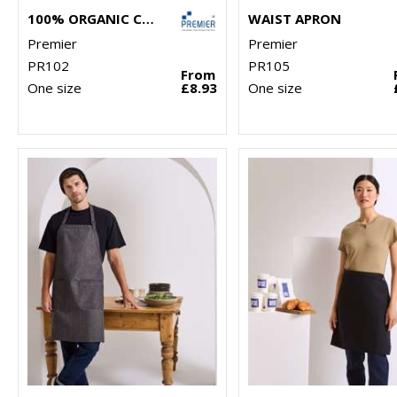
100% ORGANIC COTTON BIB APRON
WAIST APRON
Premier
Premier
PR102
PR105
From
One size
£8.93
One size