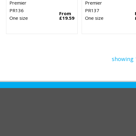
Premier
Premier
PR136
PR137
From
One size
£19.59
One size
showing 