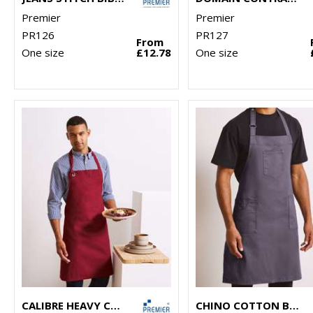
Premier
Premier
PR126
PR127
From
One size
£12.78
One size
CALIBRE HEAVY COTTON CANVAS BIB APRON
CHINO COTTON BIB APRON