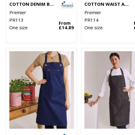
COTTON DENIM BIB APRON, ORGANIC AND FAIRTRADE CERTIFIED
COTTON WAIST APRON, ORGANIC AND FAIRTRADE CERTIFIED
Premier
Premier
PR113
PR114
From
One size
£14.89
One size