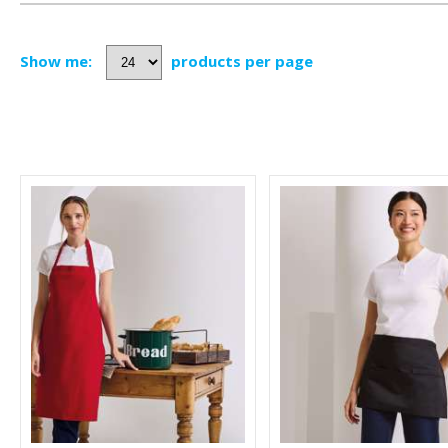
Show me:
products per page