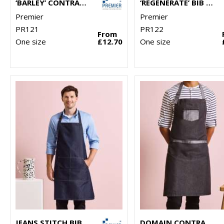
‘BARLEY’ CONTRAST STITCH BIB APRON
‘REGENERATE’ BIB APRON
Premier
Premier
PR121
PR122
From
One size
£12.70
One size
JEANS STITCH BIB APRON
DOMAIN CONTRAST DENIM BIB APRON