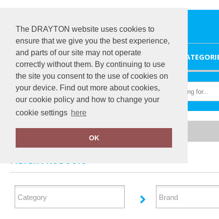
The DRAYTON website uses cookies to
ensure that we give you the best experience,
and parts of our site may not operate
HOME
CATEGORI
correctly without them. By continuing to use
the site you consent to the use of cookies on
your device. Find out more about cookies,
our cookie policy and how to change your
cookie settings
here
Home
Aprons
OK
FILTER PRODUCTS