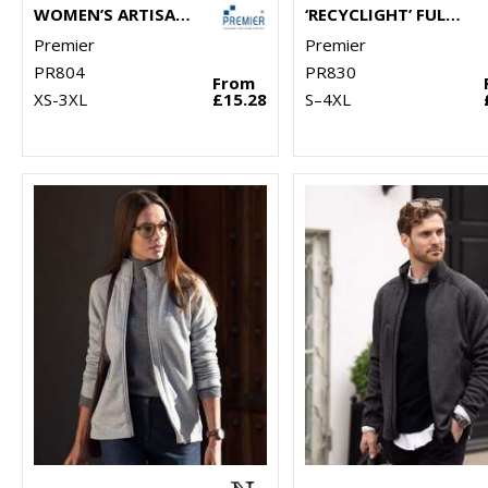
WOMEN’S ARTISAN FLEECE GILET
‘RECYCLIGHT’ FULL-ZIP MICROFLEECE
Premier
Premier
PR804
PR830
From
XS-3XL
£15.28
S–4XL