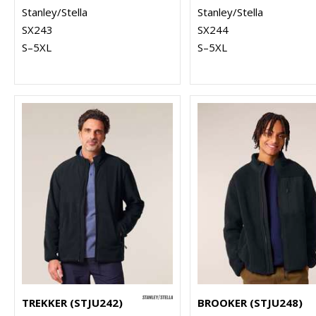
Stanley/Stella
Stanley/Stella
SX243
SX244
S–5XL
S–5XL
TREKKER (STJU242)
BROOKER (STJU248)