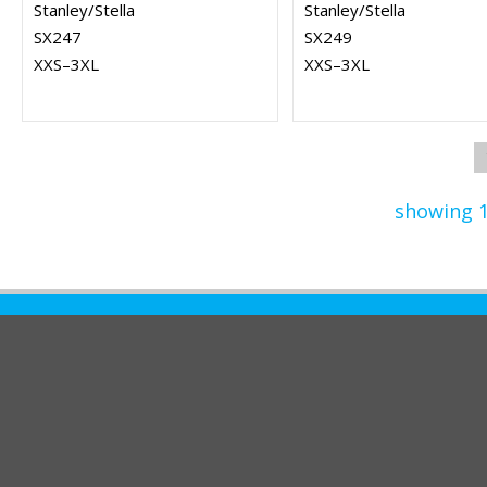
Stanley/Stella
Stanley/Stella
SX247
SX249
XXS–3XL
XXS–3XL
showing 1