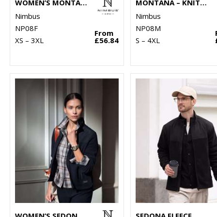
WOMEN’S MONTANA – KNITTED FLEECE JACKET
MONTANA – KNITTED FLEECE JACKET
Nimbus
Nimbus
NP08F
NP08M
From
XS – 3XL
£56.84
S – 4XL
WOMEN’S SEDONA FLEECE
SEDONA FLEECE