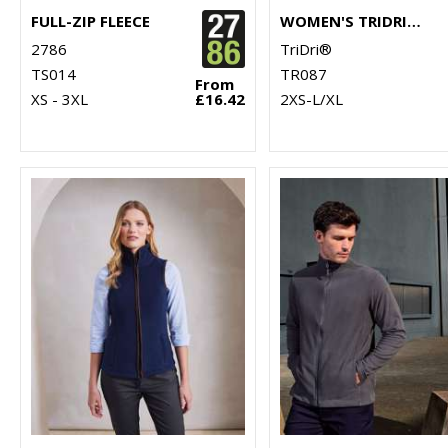
FULL-ZIP FLEECE
WOMEN'S TRIDRI® CROPPED FLEECE
2786
TriDri®
TS014
TR087
From
XS - 3XL
£16.42
2XS-L/XL