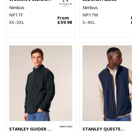
Nimbus
Nimbus
NP17F
NP17M
From
XS–3XL
£59.98
S–4XL
STANLEY GUIDER (STJM238)
STANLEY QUESTER (STJM240)