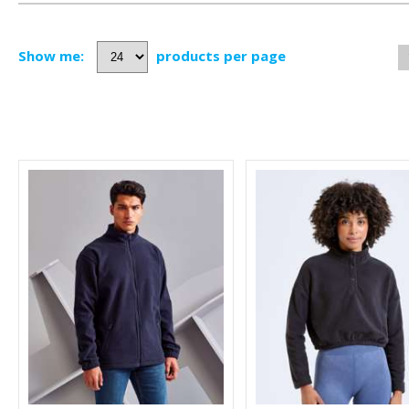
Show me:
products per page