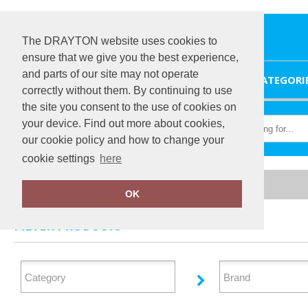
The DRAYTON website uses cookies to
ensure that we give you the best experience,
and parts of our site may not operate
HOME
CATEGORI
correctly without them. By continuing to use
the site you consent to the use of cookies on
your device. Find out more about cookies,
our cookie policy and how to change your
cookie settings
here
Home
Jackets - Fleece
OK
FILTER PRODUCTS