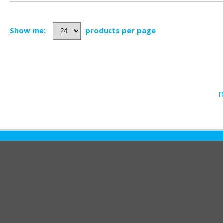
Show me:
products per page
n