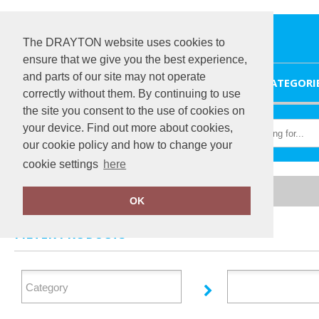
The DRAYTON website uses cookies to
ensure that we give you the best experience,
and parts of our site may not operate
HOME
CATEGORI
correctly without them. By continuing to use
the site you consent to the use of cookies on
your device. Find out more about cookies,
our cookie policy and how to change your
cookie settings
here
Home
Regatta Contrast
OK
FILTER PRODUCTS