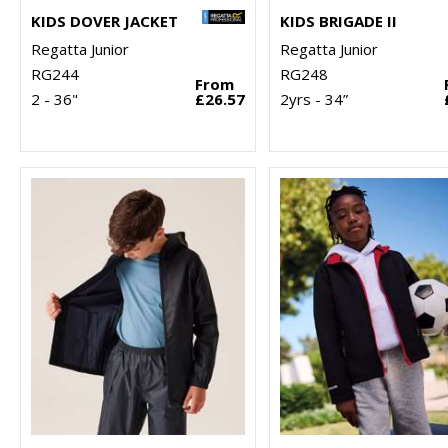
KIDS DOVER JACKET
KIDS BRIGADE II
Regatta Junior
Regatta Junior
RG244
RG248
From
2 - 36"
£26.57
2yrs - 34”