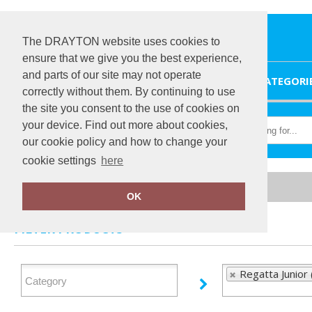
The DRAYTON website uses cookies to
ensure that we give you the best experience,
and parts of our site may not operate
HOME
CATEGORI
correctly without them. By continuing to use
the site you consent to the use of cookies on
your device. Find out more about cookies,
our cookie policy and how to change your
cookie settings
here
Home
Regatta Junior
OK
FILTER PRODUCTS
Regatta Junior 