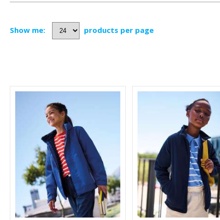
Show me:
products per page