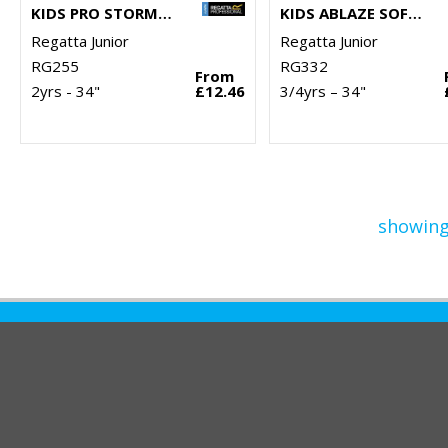
KIDS PRO STORMBREAK JACKET
KIDS ABLAZE SOFTSHELL JACKET
Regatta Junior
Regatta Junior
RG255
RG332
From
2yrs - 34"
£12.46
3/4yrs – 34"
showing