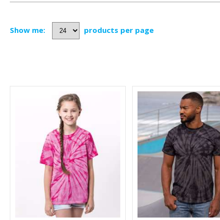
Show me:
products per page