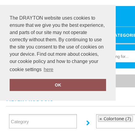
The DRAYTON website uses cookies to
ensure that we give you the best experience,
and parts of our site may not operate
HOME
CATEGORI
correctly without them. By continuing to use
the site you consent to the use of cookies on
your device. Find out more about cookies,
our cookie policy and how to change your
cookie settings
here
Home
Colortone
OK
FILTER PRODUCTS
Colortone (7)