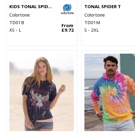
KIDS TONAL SPIDER T
TONAL SPIDER T
Colortone
Colortone
TD01B
TD01M
From
XS - L
£9.72
S - 2XL