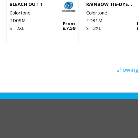
BLEACH OUT T
RAINBOW TIE-DYE HOODIE
Colortone
Colortone
TD09M
TD31M
From
S - 2XL
£7.59
S - 2XL
showing